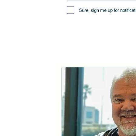
Sure, sign me up for notifica