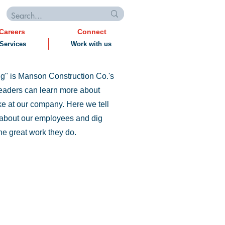
Careers
Connect
Services
Work with us
g" is Manson Construction Co.'s
eaders can learn more about
like at our company. Here we tell
s about our employees and dig
he great work they do.