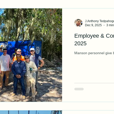
J.Anthony Tedpahog
Dec 9, 2025
3 min
Employee & C
2025
Manson personnel give b