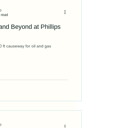
o
 read
and Beyond at Phillips
 ft causeway for oil and gas
o