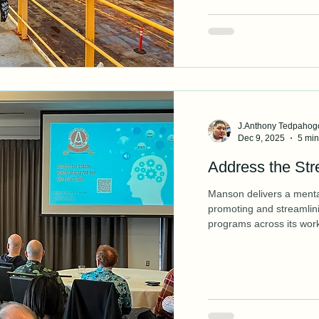
J.Anthony Tedpahog
Dec 9, 2025
5 min
Address the Str
Manson delivers a menta
promoting and streamlin
programs across its work