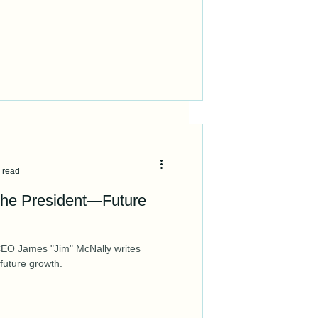
 read
he President—Future
EO James "Jim" McNally writes
 future growth.