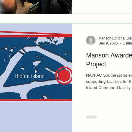
Manson Editorial Staf
Dec 9, 2025
1 min
Manson Awarde
Project
NAVFAC Southeast select
supporting facilities for
Island Command facility 