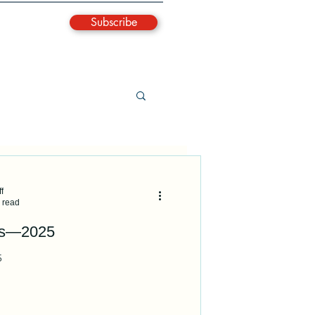
Subscribe
f
 read
es—2025
5