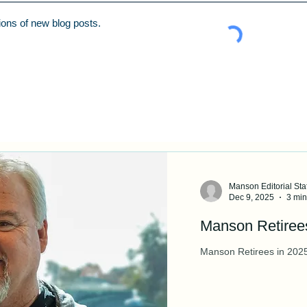
tions of new blog posts.
Manson Editorial Staf
Dec 9, 2025
3 min
Manson Retire
Manson Retirees in 202