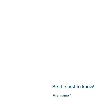
Be the first to know!
First name