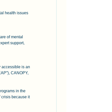
al health issues 
care of mental 
xpert support, 
 accessible is an 
“EAP”), CANOPY, 
rograms in the 
crisis because it 