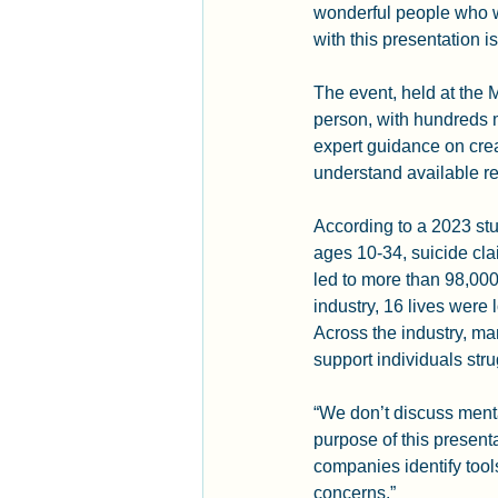
wonderful people who wa
with this presentation is
The event, held at the
person, with hundreds m
expert guidance on crea
understand available re
According to a 2023 stu
ages 10-34, suicide cla
led to more than 98,000
industry, 16 lives were 
Across the industry, m
support individuals str
“We don’t discuss ment
purpose of this presenta
companies identify tool
concerns.”