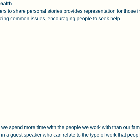
ealth
eers to share personal stories provides representation for those in
cing common issues, encouraging people to seek help.
k, we spend more time with the people we work with than our fami
 in a guest speaker who can relate to the type of work that peop