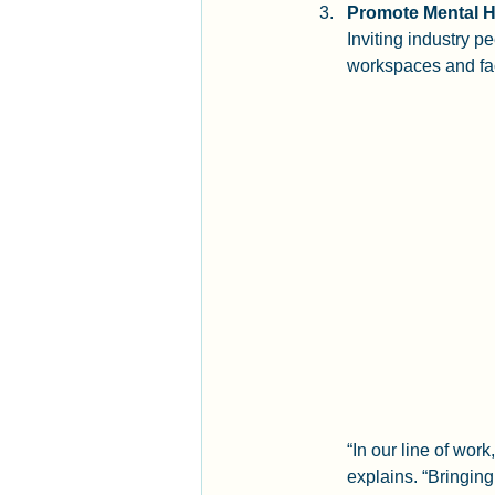
Promote Mental H
Inviting industry p
workspaces and fa
“In our line of wor
explains. “Bringing