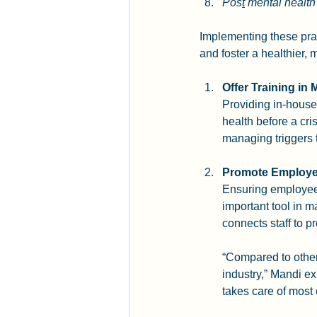
Pos
t
 mental healt
Implementing these prac
and foster a healthier,
Offer Training in 
Providing in-house 
health before a cri
managing triggers 
Promote Employe
Ensuring employees
important tool in
connects staff to 
“Compared to other
industry,” Mandi ex
takes care of most 