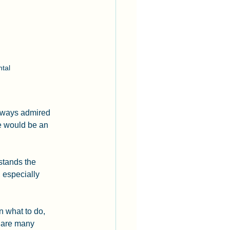
tal 
lways admired 
e would be an 
stands the 
, especially 
n what to do, 
e are many 