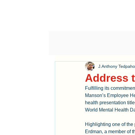
J.Anthony Tedpah
Address t
Fulfilling its commitme
Manson’s Employee Hea
health presentation tit
World Mental Health Da
Highlighting one of th
Erdman, a member of th