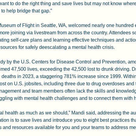
nt to do the right thing and save lives but may not know where 
 to help bridge that gap.”
 Museum of Flight in Seattle, WA, welcomed nearly one hundred 
ore joining via livestream from across the country. Attendees s
ting self-care plans and learning effective techniques and actio
sources for safely deescalating a mental health crisis.
dy by the U.S. Centers for Disease Control and Prevention, amo
imed 47,500 lives, exceeding the 42,500 lost to drunk driving. 
 deaths in 2023, a staggering 781% increase since 1999. Within
lost on U.S. jobsites, including three due to drug overdoses and t
anagement and team members often lack the skills and knowledge 
uggling with mental health challenges and to connect them with h
al health as much as we should,” Mandi said, addressing the au
tion is to save lives and introduce you to eight best practices t
s and resources available for you and your teams to address men