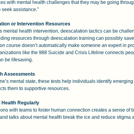
es with mental health challenges that they may be going throu
o seek assistance.”
tion or Intervention Resources
s mental health intervention, deescalation tactics can be challe
ding resources through deescalation training can possibly save a
ion course doesn’t automatically make someone an expert in pro
anizations like the 988 Suicide and Crisis Lifeline connects peopl
n be lifesaving.
lth Assessments
e’s mental state, these tests help individuals identify emerging 
ects them to supportive resources.
 Health Regularly
ons with teams to foster human connection creates a sense of b
and talks about mental health break the ice and reduce stigma a