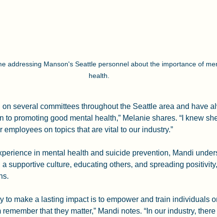
e addressing Manson's Seattle personnel about the importance of men
health.
i on several committees throughout the Seattle area and have a
on to promoting good mental health,” Melanie shares. “I knew sh
r employees on topics that are vital to our industry.”
xperience in mental health and suicide prevention, Mandi under
g a supportive culture, educating others, and spreading positivity
ns.
 to make a lasting impact is to empower and train individuals o
 remember that they matter,” Mandi notes. “In our industry, ther