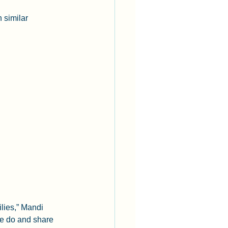
 similar 
lies,” Mandi 
le do and share 