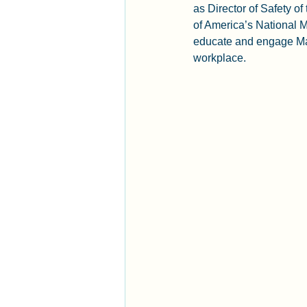
as Director of Safety o
of America’s National M
educate and engage Man
workplace.