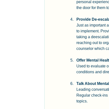
personal experienc
the door for them t
Provide De-escala
Just as important a
to implement. Provi
taking a deescalat
reaching out to org
counselor which ca
Offer Mental Hea
Used to evaluate on
conditions and dir
Talk About Mental
Leading conversati
Regular check-ins 
topics.