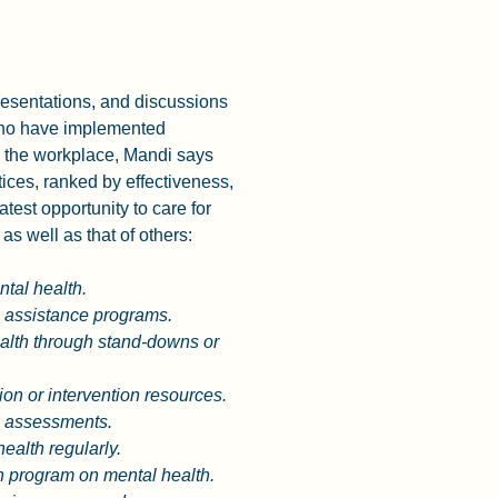
esentations, and discussions 
who have implemented 
 the workplace, Mandi says 
tices, ranked by effectiveness, 
atest opportunity to care for 
as well as that of others:
ntal health.
assistance programs.
lth through stand-downs or 
on or intervention resources.
h assessments. 
ealth regularly. 
n program on mental health. 