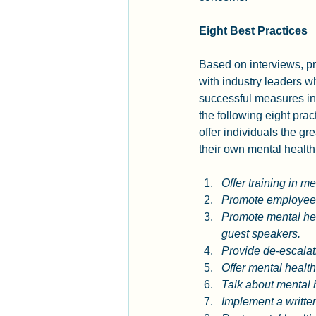
Eight Best Practices
Based on interviews, pr
with industry leaders 
successful measures in
the following eight prac
offer individuals the gre
their own mental health 
Offer training in me
Promote employee 
Promote mental hea
guest speakers.
Provide de-escalati
Offer mental healt
Talk about mental h
Implement a writte