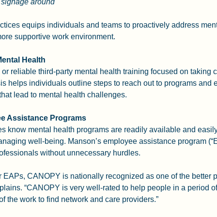
h signage around
tices equips individuals and teams to proactively address ment
 more supportive work environment.
Mental Health
or reliable third-party mental health training focused on taking 
sis helps individuals outline steps to reach out to programs and e
that lead to mental health challenges.
e Assistance Programs
 know mental health programs are readily available and easily
 managing well-being. Manson’s employee assistance program (
professionals without unnecessary hurdles.
 EAPs, CANOPY is nationally recognized as one of the better p
plains. “CANOPY is very well-rated to help people in a period of 
of the work to find network and care providers.”