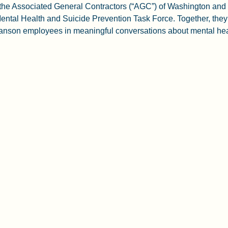
f the Associated General Contractors (“AGC”) of Washington and
ental Health and Suicide Prevention Task Force. Together, they 
son employees in meaningful conversations about mental heal