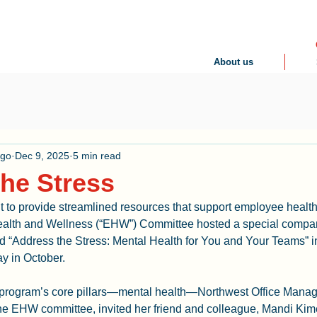
About us
ogo
Dec 9, 2025
5 min read
he Stress
nt to provide streamlined resources that support employee healt
lth and Wellness (“EHW”) Committee hosted a special compa
led “Address the Stress: Mental Health for You and Your Teams” in
y in October.
e program’s core pillars—mental health—Northwest Office Manag
e EHW committee, invited her friend and colleague, Mandi Kim