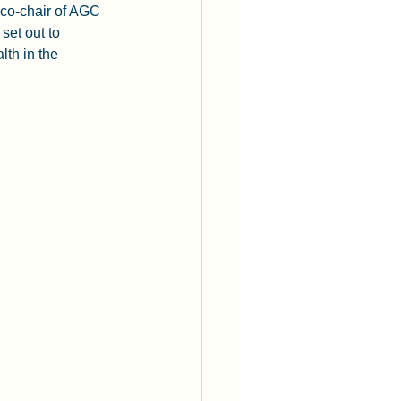
 co-chair of AGC 
set out to 
th in the 