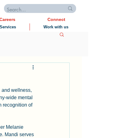
Careers
Connect
Services
Work with us
h and wellness, 
ny-wide mental 
 recognition of 
er Melanie 
e. Mandi serves 