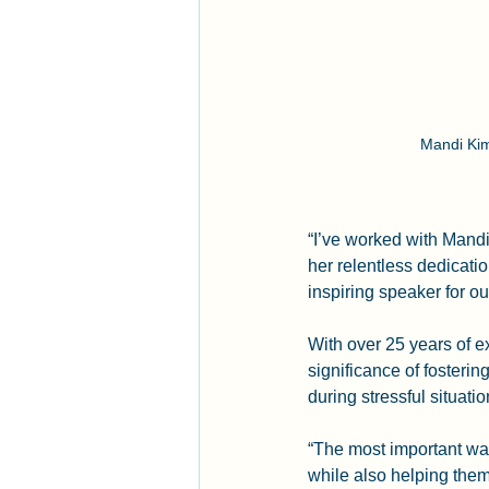
Mandi Kim
“I’ve worked with Mand
her relentless dedicati
inspiring speaker for ou
With over 25 years of e
significance of fosterin
during stressful situatio
“The most important way
while also helping them