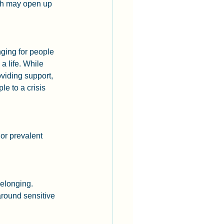
gh may open up 
nging for people 
 life. While 
viding support, 
e to a crisis 
or prevalent 
elonging. 
round sensitive 