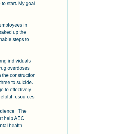
to start. My goal 
employees in 
oaked up the 
nable steps to 
ng individuals 
Drug overdoses 
 the construction 
hree to suicide. 
to effectively 
elpful resources.
dience. “The 
hat help AEC 
tal health 