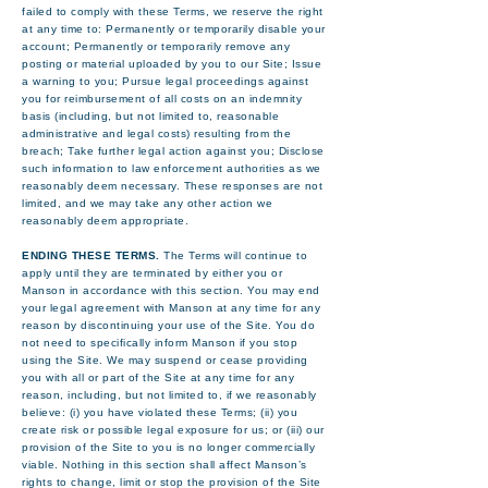
failed to comply with these Terms, we reserve the right
at any time to: Permanently or temporarily disable your
account; Permanently or temporarily remove any
posting or material uploaded by you to our Site; Issue
a warning to you; Pursue legal proceedings against
you for reimbursement of all costs on an indemnity
basis (including, but not limited to, reasonable
administrative and legal costs) resulting from the
breach; Take further legal action against you; Disclose
such information to law enforcement authorities as we
reasonably deem necessary. These responses are not
limited, and we may take any other action we
reasonably deem appropriate.
ENDING THESE TERMS.
The Terms will continue to
apply until they are terminated by either you or
Manson in accordance with this section. You may end
your legal agreement with Manson at any time for any
reason by discontinuing your use of the Site. You do
not need to specifically inform Manson if you stop
using the Site. We may suspend or cease providing
you with all or part of the Site at any time for any
reason, including, but not limited to, if we reasonably
believe: (i) you have violated these Terms; (ii) you
create risk or possible legal exposure for us; or (iii) our
provision of the Site to you is no longer commercially
viable. Nothing in this section shall affect Manson’s
rights to change, limit or stop the provision of the Site