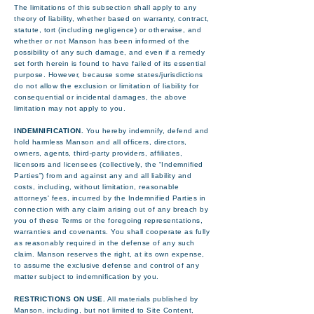
The limitations of this subsection shall apply to any
theory of liability, whether based on warranty, contract,
statute, tort (including negligence) or otherwise, and
whether or not Manson has been informed of the
possibility of any such damage, and even if a remedy
set forth herein is found to have failed of its essential
purpose. However, because some states/jurisdictions
do not allow the exclusion or limitation of liability for
consequential or incidental damages, the above
limitation may not apply to you.
INDEMNIFICATION.
You hereby indemnify, defend and
hold harmless Manson and all officers, directors,
owners, agents, third-party providers, affiliates,
licensors and licensees (collectively, the “Indemnified
Parties”) from and against any and all liability and
costs, including, without limitation, reasonable
attorneys' fees, incurred by the Indemnified Parties in
connection with any claim arising out of any breach by
you of these Terms or the foregoing representations,
warranties and covenants. You shall cooperate as fully
as reasonably required in the defense of any such
claim. Manson reserves the right, at its own expense,
to assume the exclusive defense and control of any
matter subject to indemnification by you.
RESTRICTIONS ON USE.
All materials published by
Manson, including, but not limited to Site Content,