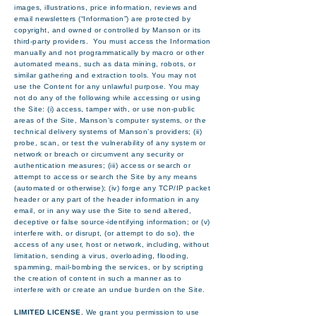
images, illustrations, price information, reviews and
email newsletters (“Information”) are protected by
copyright, and owned or controlled by Manson or its
third-party providers. You must access the Information
manually and not programmatically by macro or other
automated means, such as data mining, robots, or
similar gathering and extraction tools. You may not
use the Content for any unlawful purpose. You may
not do any of the following while accessing or using
the Site: (i) access, tamper with, or use non-public
areas of the Site, Manson’s computer systems, or the
technical delivery systems of Manson’s providers; (ii)
probe, scan, or test the vulnerability of any system or
network or breach or circumvent any security or
authentication measures; (iii) access or search or
attempt to access or search the Site by any means
(automated or otherwise); (iv) forge any TCP/IP packet
header or any part of the header information in any
email, or in any way use the Site to send altered,
deceptive or false source-identifying information; or (v)
interfere with, or disrupt, (or attempt to do so), the
access of any user, host or network, including, without
limitation, sending a virus, overloading, flooding,
spamming, mail-bombing the services, or by scripting
the creation of content in such a manner as to
interfere with or create an undue burden on the Site.
LIMITED LICENSE.
We grant you permission to use