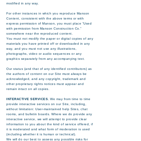
modified in any way.
For other instances in which you reproduce Manson
Content, consistent with the above terms or with
express permission of Manson, you must place “Used
with permission from Manson Construction Co.”
somewhere near the reproduced content.
You must not modify the paper or digital copies of any
materials you have printed off or downloaded in any
way, and you must not use any illustrations,
photographs, video or audio sequences or any
graphics separately from any accompanying text.
Our status (and that of any identified contributors) as
the authors of content on our Site must always be
acknowledged, and any copyright, trademark and
other proprietary rights notices must appear and
remain intact on all copies.
INTERACTIVE SERVICES.
We may from time to time
provide interactive services on our Site, including,
without limitation: User-maintained help Sites, chat
rooms, and bulletin boards. Where we do provide any
interactive service, we will attempt to provide clear
information to you about the kind of service offered, if
it is moderated and what form of moderation is used
(including whether it is human or technical).
We will do our best to assess any possible risks for