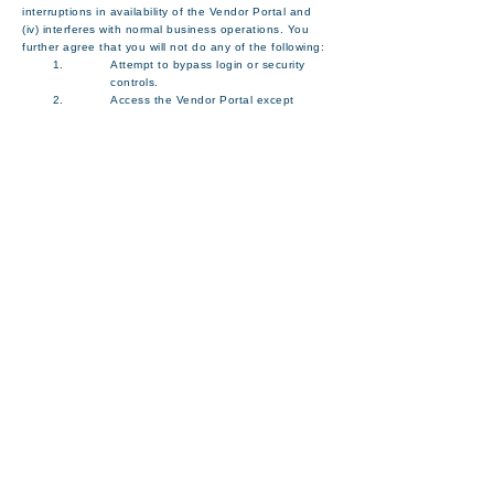
interruptions in availability of the Vendor Portal and
(iv) interferes with normal business operations. You
further agree that you will not do any of the following:
Attempt to bypass login or security
controls.
Access the Vendor Portal except
through the visual user interfaces
authorized by Manson or through any
of our authorized accessibility
alternatives.
Use the Vendor Portal for any
commercial uses other than
management of your Vendor account
with us and conducting actual or
prospective business relations with us,
unless you obtain Manson’s prior
written approval.
Use or launch any automated system,
including without limitation, “robots,”
“spiders,” “crawlers,” or “offline readers”
(other than screen readers and similar
devices designed to assist visually
impaired persons), that accesses the
Vendor Portal.
Upload files that contain software or
other material protected by intellectual
property laws unless you own or
control the rights thereto or have