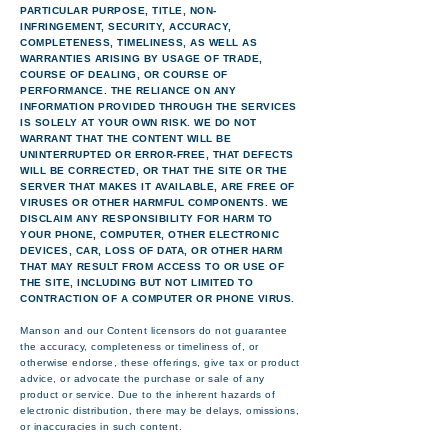
PARTICULAR PURPOSE, TITLE, NON-
INFRINGEMENT, SECURITY, ACCURACY,
COMPLETENESS, TIMELINESS, AS WELL AS
WARRANTIES ARISING BY USAGE OF TRADE,
COURSE OF DEALING, OR COURSE OF
PERFORMANCE. THE RELIANCE ON ANY
INFORMATION PROVIDED THROUGH THE SERVICES
IS SOLELY AT YOUR OWN RISK. WE DO NOT
WARRANT THAT THE CONTENT WILL BE
UNINTERRUPTED OR ERROR-FREE, THAT DEFECTS
WILL BE CORRECTED, OR THAT THE SITE OR THE
SERVER THAT MAKES IT AVAILABLE, ARE FREE OF
VIRUSES OR OTHER HARMFUL COMPONENTS. WE
DISCLAIM ANY RESPONSIBILITY FOR HARM TO
YOUR PHONE, COMPUTER, OTHER ELECTRONIC
DEVICES, CAR, LOSS OF DATA, OR OTHER HARM
THAT MAY RESULT FROM ACCESS TO OR USE OF
THE SITE, INCLUDING BUT NOT LIMITED TO
CONTRACTION OF A COMPUTER OR PHONE VIRUS.
Manson and our Content licensors do not guarantee
the accuracy, completeness or timeliness of, or
otherwise endorse, these offerings, give tax or product
advice, or advocate the purchase or sale of any
product or service. Due to the inherent hazards of
electronic distribution, there may be delays, omissions,
or inaccuracies in such content.