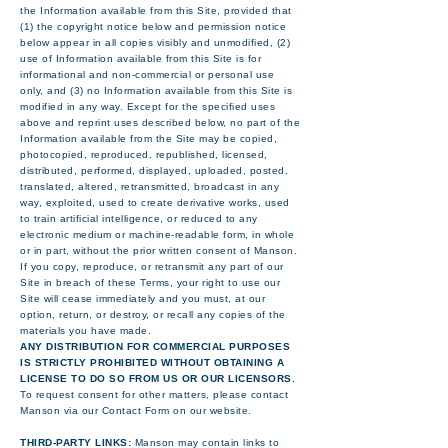
the Information available from this Site, provided that
(1) the copyright notice below and permission notice
below appear in all copies visibly and unmodified, (2)
use of Information available from this Site is for
informational and non-commercial or personal use
only, and (3) no Information available from this Site is
modified in any way. Except for the specified uses
above and reprint uses described below, no part of the
Information available from the Site may be copied,
photocopied, reproduced, republished, licensed,
distributed, performed, displayed, uploaded, posted,
translated, altered, retransmitted, broadcast in any
way, exploited, used to create derivative works, used
to train artificial intelligence, or reduced to any
electronic medium or machine-readable form, in whole
or in part, without the prior written consent of Manson.
If you copy, reproduce, or retransmit any part of our
Site in breach of these Terms, your right to use our
Site will cease immediately and you must, at our
option, return, or destroy, or recall any copies of the
materials you have made.
ANY DISTRIBUTION FOR COMMERCIAL PURPOSES
IS STRICTLY PROHIBITED WITHOUT OBTAINING A
LICENSE TO DO SO FROM US OR OUR LICENSORS.
To request consent for other matters, please contact
Manson via our Contact Form on our website.
THIRD-PARTY LINKS:
Manson may contain links to