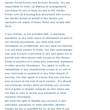
Vendor Portal Access and Account Security. You are
responsible for both: (1) Making all arrangements
necessary for you to have access to the Vendor
Portal; and (2) Ensuring that all persons who access
the Vendor Portal on behalf of the Vendor you
represent are aware of these Terms and comply with
them.
If you choose, or are provided with, a username,
password, or any other piece of information as part of
our security procedures, you must treat such
information as confidential, and you must not disclose
it to any other person or entity. You also acknowledge
that your account is personal to you and agree not to
provide any other person with access to this Vendor
Portal or portions of it using your username, password,
or other security information. You agree to notify us
immediately of any unauthorized access to or use of
your username or password or any other breach of
security. You also agree to ensure that you exit from
your account at the end of each session. You should
use particular caution when accessing your account
from a public or shared computer so that others are
not able to view or record your password or other
sensitive information.
We have the right to disable your account or any
username, password, or other identifier, whether
chosen by you or provided by us, at any time in our