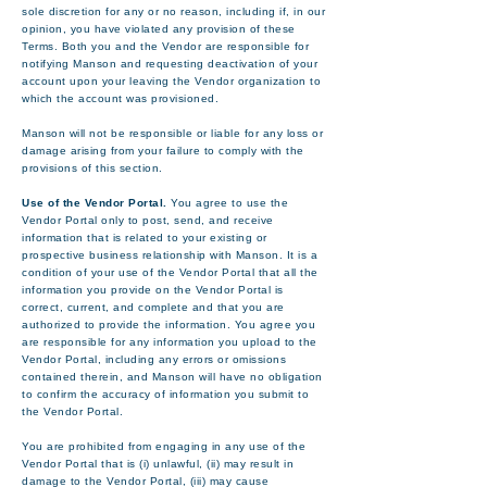
sole discretion for any or no reason, including if, in our
opinion, you have violated any provision of these
Terms. Both you and the Vendor are responsible for
notifying Manson and requesting deactivation of your
account upon your leaving the Vendor organization to
which the account was provisioned.
Manson will not be responsible or liable for any loss or
damage arising from your failure to comply with the
provisions of this section.
Use of the Vendor Portal.
You agree to use the
Vendor Portal only to post, send, and receive
information that is related to your existing or
prospective business relationship with Manson. It is a
condition of your use of the Vendor Portal that all the
information you provide on the Vendor Portal is
correct, current, and complete and that you are
authorized to provide the information. You agree you
are responsible for any information you upload to the
Vendor Portal, including any errors or omissions
contained therein, and Manson will have no obligation
to confirm the accuracy of information you submit to
the Vendor Portal.
You are prohibited from engaging in any use of the
Vendor Portal that is (i) unlawful, (ii) may result in
damage to the Vendor Portal, (iii) may cause