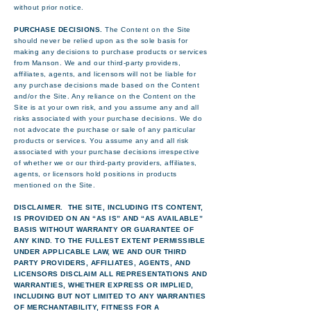
without prior notice.
PURCHASE DECISIONS.
The Content on the Site
should never be relied upon as the sole basis for
making any decisions to purchase products or services
from Manson. We and our third-party providers,
affiliates, agents, and licensors will not be liable for
any purchase decisions made based on the Content
and/or the Site. Any reliance on the Content on the
Site is at your own risk, and you assume any and all
risks associated with your purchase decisions. We do
not advocate the purchase or sale of any particular
products or services. You assume any and all risk
associated with your purchase decisions irrespective
of whether we or our third-party providers, affiliates,
agents, or licensors hold positions in products
mentioned on the Site.
DISCLAIMER. THE SITE, INCLUDING ITS CONTENT,
IS PROVIDED ON AN “AS IS” AND “AS AVAILABLE”
BASIS WITHOUT WARRANTY OR GUARANTEE OF
ANY KIND. TO THE FULLEST EXTENT PERMISSIBLE
UNDER APPLICABLE LAW, WE AND OUR THIRD
PARTY PROVIDERS, AFFILIATES, AGENTS, AND
LICENSORS DISCLAIM ALL REPRESENTATIONS AND
WARRANTIES, WHETHER EXPRESS OR IMPLIED,
INCLUDING BUT NOT LIMITED TO ANY WARRANTIES
OF MERCHANTABILITY, FITNESS FOR A