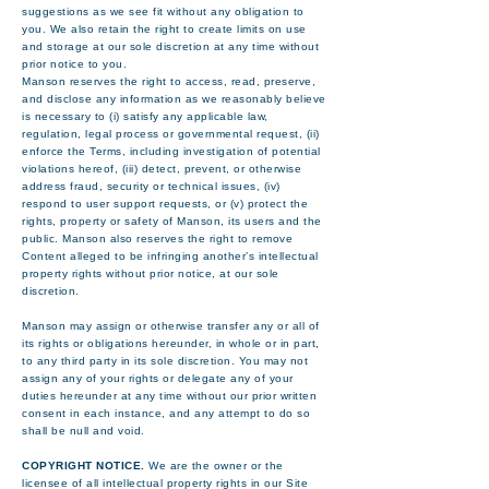
suggestions as we see fit without any obligation to
you. We also retain the right to create limits on use
and storage at our sole discretion at any time without
prior notice to you.
Manson reserves the right to access, read, preserve,
and disclose any information as we reasonably believe
is necessary to (i) satisfy any applicable law,
regulation, legal process or governmental request, (ii)
enforce the Terms, including investigation of potential
violations hereof, (iii) detect, prevent, or otherwise
address fraud, security or technical issues, (iv)
respond to user support requests, or (v) protect the
rights, property or safety of Manson, its users and the
public. Manson also reserves the right to remove
Content alleged to be infringing another’s intellectual
property rights without prior notice, at our sole
discretion.
Manson may assign or otherwise transfer any or all of
its rights or obligations hereunder, in whole or in part,
to any third party in its sole discretion. You may not
assign any of your rights or delegate any of your
duties hereunder at any time without our prior written
consent in each instance, and any attempt to do so
shall be null and void.
COPYRIGHT NOTICE.
We are the owner or the
licensee of all intellectual property rights in our Site