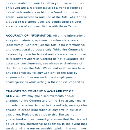
has consented on your behalf to your use of our Site;
or (3) you are a representative of a Vendor (defined
below) with authority to bind the Vendor to these
Terms. Your access to and use of the Site, whether as
a guest or registered user, are conditioned on your
acceptance of and compliance with these Terms.
ACCURACY OF INFORMATION.
All of the information,
analysis, materials, opinions, or other statements
(collectively, “Content”) on the Site is for informational
and educational purposes only. While the Content is
believed by us to be honest and accurate, we and our
third-party providers of Content do not guarantee the
accuracy, completeness, usefulness or timeliness of
the Content on the Site. We do not endorse nor have
any responsibility for any Content on the Site by
anyone other than our authorized employees or
spokespersons while acting in their official capacities.
CHANGES TO CONTENT & AVAILABILITY OF
SERVICE.
We may make improvements and/or
changes to the Content and/or the Site at any time in
our sole discretion. And while it is unlikely, we may also
choose to cease publication at any time in our sole
discretion. Periodic updates to this Site are not
guaranteed and we cannot guarantee that the Site will
be up or fully operational at all times. In the event that
we determine in our reasonable opinion that you have