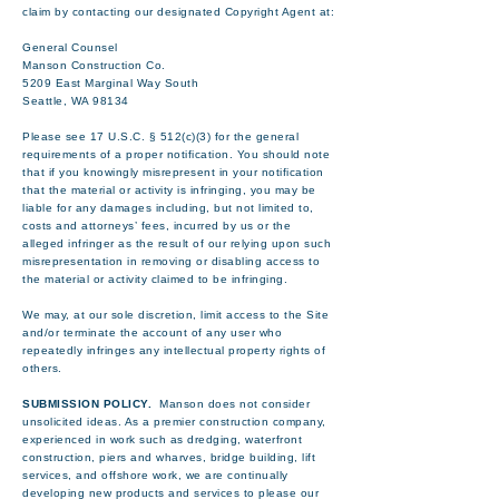
claim by contacting our designated Copyright Agent at:
General Counsel
Manson Construction Co.
5209 East Marginal Way South
Seattle, WA 98134
Please see 17 U.S.C. § 512(c)(3) for the general
requirements of a proper notification. You should note
that if you knowingly misrepresent in your notification
that the material or activity is infringing, you may be
liable for any damages including, but not limited to,
costs and attorneys’ fees, incurred by us or the
alleged infringer as the result of our relying upon such
misrepresentation in removing or disabling access to
the material or activity claimed to be infringing.
We may, at our sole discretion, limit access to the Site
and/or terminate the account of any user who
repeatedly infringes any intellectual property rights of
others.
SUBMISSION POLICY.
Manson does not consider
unsolicited ideas. As a premier construction company,
experienced in work such as dredging, waterfront
construction, piers and wharves, bridge building, lift
services, and offshore work, we are continually
developing new products and services to please our