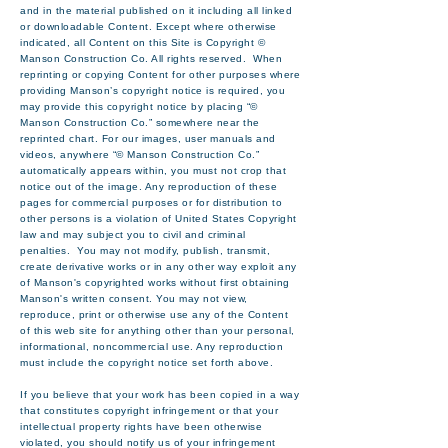
and in the material published on it including all linked
or downloadable Content. Except where otherwise
indicated, all Content on this Site is Copyright ©
Manson Construction Co. All rights reserved. When
reprinting or copying Content for other purposes where
providing Manson’s copyright notice is required, you
may provide this copyright notice by placing “©
Manson Construction Co.” somewhere near the
reprinted chart. For our images, user manuals and
videos, anywhere “© Manson Construction Co.”
automatically appears within, you must not crop that
notice out of the image. Any reproduction of these
pages for commercial purposes or for distribution to
other persons is a violation of United States Copyright
law and may subject you to civil and criminal
penalties. You may not modify, publish, transmit,
create derivative works or in any other way exploit any
of Manson's copyrighted works without first obtaining
Manson's written consent. You may not view,
reproduce, print or otherwise use any of the Content
of this web site for anything other than your personal,
informational, noncommercial use. Any reproduction
must include the copyright notice set forth above.
If you believe that your work has been copied in a way
that constitutes copyright infringement or that your
intellectual property rights have been otherwise
violated, you should notify us of your infringement