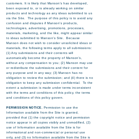
customers. It is likely that Manson's has developed,
been exposed to, or is already working on similar
products and technology as any ideas submitted to us
via the Site. The purpose of this policy is to avoid any
confusion and disputes if Manson's products,
technologies, advertising, promotions, processes,
materials, marketing, and the like, might appear similar
to ideas submitted to Manson's Site. Because
Manson does not wish to consider unsolicited ideas or
materials, the following terms apply to all submissions:
(1) Any submissions and their contents will
automatically become the property of Manson's,
without any compensation to you; (2) Manson may use
or redistribute the submissions and their content for
any purpose and in any way; (3) Manson has no
obligation to review the submission; and (4) there is no
obligation to keep any submission confidential. To the
extent a submission is made under terms inconsistent
with the terms and conditions of this policy, the terms
and conditions of this policy govern.
PERMISSION NOTICE.
Permission to use the
Information available from the Site is granted,
provided that (1) the copyright notice and permission
notice appear in all copies visibly and unmodified, (2)
use of Information available from the Site is for
informational and non-commercial or personal use
only, and (3) no Information available from the Site is