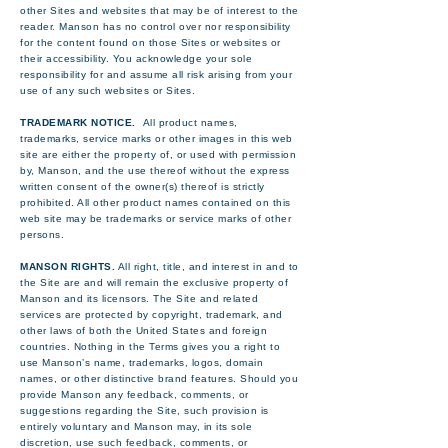
other Sites and websites that may be of interest to the
reader. Manson has no control over nor responsibility
for the content found on those Sites or websites or
their accessibility. You acknowledge your sole
responsibility for and assume all risk arising from your
use of any such websites or Sites.
TRADEMARK NOTICE.
All product names,
trademarks, service marks or other images in this web
site are either the property of, or used with permission
by, Manson, and the use thereof without the express
written consent of the owner(s) thereof is strictly
prohibited. All other product names contained on this
web site may be trademarks or service marks of other
persons.
MANSON RIGHTS.
All right, title, and interest in and to
the Site are and will remain the exclusive property of
Manson and its licensors. The Site and related
services are protected by copyright, trademark, and
other laws of both the United States and foreign
countries. Nothing in the Terms gives you a right to
use Manson’s name, trademarks, logos, domain
names, or other distinctive brand features. Should you
provide Manson any feedback, comments, or
suggestions regarding the Site, such provision is
entirely voluntary and Manson may, in its sole
discretion, use such feedback, comments, or