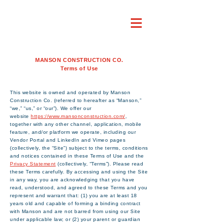
MANSON CONSTRUCTION CO.
Terms of Use
This website is owned and operated by Manson
Construction Co. (referred to hereafter as “Manson,”
“we,” “us,” or “our”). We offer our
website
https://www.mansonconstruction.com/
,
together with any other channel, application, mobile
feature, and/or platform we operate, including our
Vendor Portal and LinkedIn and Vimeo pages
(collectively, the “Site”) subject to the terms, conditions
and notices contained in these Terms of Use and the
Privacy Statement
(collectively, “Terms”). Please read
these Terms carefully. By accessing and using the Site
in any way, you are acknowledging that you have
read, understood, and agreed to these Terms and you
represent and warrant that: (1) you are at least 18
years old and capable of forming a binding contract
with Manson and are not barred from using our Site
under applicable law; or (2) your parent or guardian