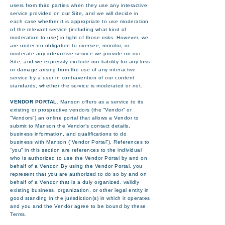
users from third parties when they use any interactive
service provided on our Site, and we will decide in
each case whether it is appropriate to use moderation
of the relevant service (including what kind of
moderation to use) in light of those risks. However, we
are under no obligation to oversee, monitor, or
moderate any interactive service we provide on our
Site, and we expressly exclude our liability for any loss
or damage arising from the use of any interactive
service by a user in contravention of our content
standards, whether the service is moderated or not.
VENDOR PORTAL.
Manson offers as a service to its
existing or prospective vendors (the “Vendor” or
“Vendors”) an online portal that allows a Vendor to
submit to Manson the Vendor’s contact details,
business information, and qualifications to do
business with Manson (“Vendor Portal”). References to
“you” in this section are references to the individual
who is authorized to use the Vendor Portal by and on
behalf of a Vendor. By using the Vendor Portal, you
represent that you are authorized to do so by and on
behalf of a Vendor that is a duly organized, validly
existing business, organization, or other legal entity in
good standing in the jurisdiction(s) in which it operates
and you and the Vendor agree to be bound by these
Terms.