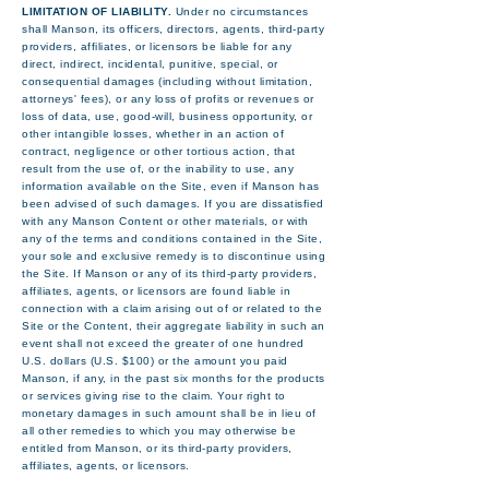
LIMITATION OF LIABILITY.
Under no circumstances
shall Manson, its officers, directors, agents, third-party
providers, affiliates, or licensors be liable for any
direct, indirect, incidental, punitive, special, or
consequential damages (including without limitation,
attorneys' fees), or any loss of profits or revenues or
loss of data, use, good-will, business opportunity, or
other intangible losses, whether in an action of
contract, negligence or other tortious action, that
result from the use of, or the inability to use, any
information available on the Site, even if Manson has
been advised of such damages. If you are dissatisfied
with any Manson Content or other materials, or with
any of the terms and conditions contained in the Site,
your sole and exclusive remedy is to discontinue using
the Site. If Manson or any of its third-party providers,
affiliates, agents, or licensors are found liable in
connection with a claim arising out of or related to the
Site or the Content, their aggregate liability in such an
event shall not exceed the greater of one hundred
U.S. dollars (U.S. $100) or the amount you paid
Manson, if any, in the past six months for the products
or services giving rise to the claim. Your right to
monetary damages in such amount shall be in lieu of
all other remedies to which you may otherwise be
entitled from Manson, or its third-party providers,
affiliates, agents, or licensors.