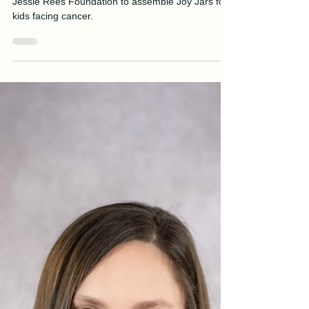
Manson Builds Joy Jars for Kids
with Cancer
Manson's Northwest Division partners with the
Jessie Rees Foundation to assemble Joy Jars for
kids facing cancer.