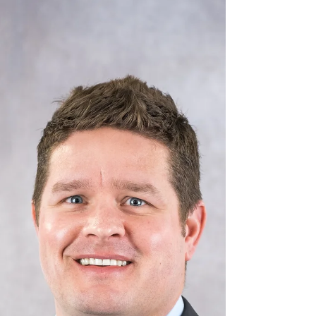
J.Anthony Tedpahogo
Dec 9, 2025
3 min read
Employee & Community
Engagement—2025
Manson personnel give back to their communities
nationwide.