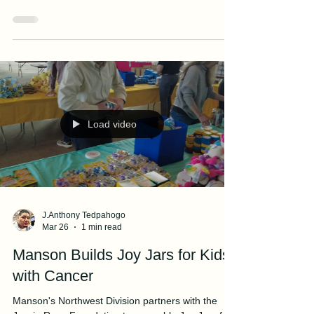
Rescues Three Swimmers Near
Ship Island
Manson's NEWPORT crew rescues civilians near
Gulfport Channel in Mississippi.
Load video
J.Anthony Tedpahogo
Mar 26
1 min read