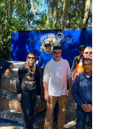
J.Anthony Tedpahogo
Dec 9, 2025
5 min read
Address the Stress
Manson delivers a mental health presentation
aimed at promoting and streamlining employee
health and wellness programs across its
workforce.