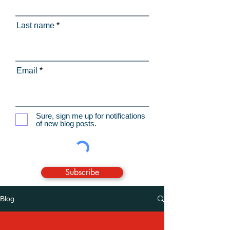
Last name
Email
Sure, sign me up for notifications
of new blog posts.
Subscribe
Blog