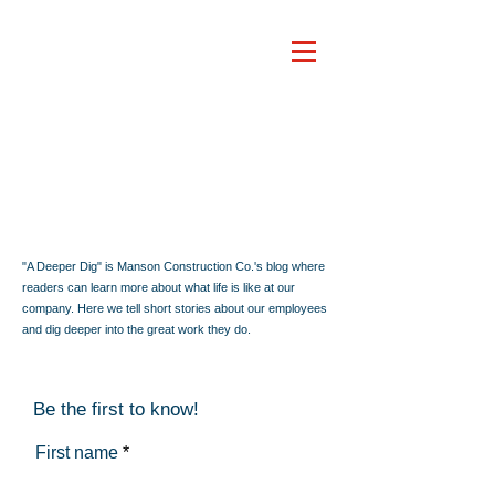
"A Deeper Dig" is Manson Construction Co.'s blog where
readers can learn more about what life is like at our
company. Here we tell short stories about our employees
and dig deeper into the great work they do.
Be the first to know!
First name