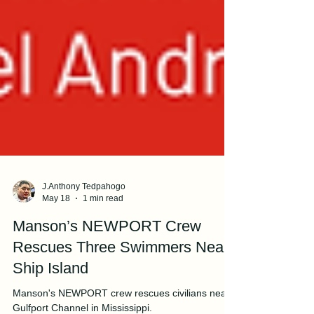
J.Anthony Tedpahogo
May 18
1 min read
Manson’s NEWPORT Crew