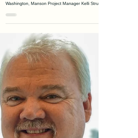
J.Anthony Tedpahogo
Mar 3
4 min read
WIC Week Spotlight—Kelli
Struett
Recently named “Project Manager of the Year” by
the Associated General Contractors (AGC) of
Washington, Manson Project Manager Kelli Struett
attributes the achievement to her strong work
ethic and the invaluable support of her colleagues.