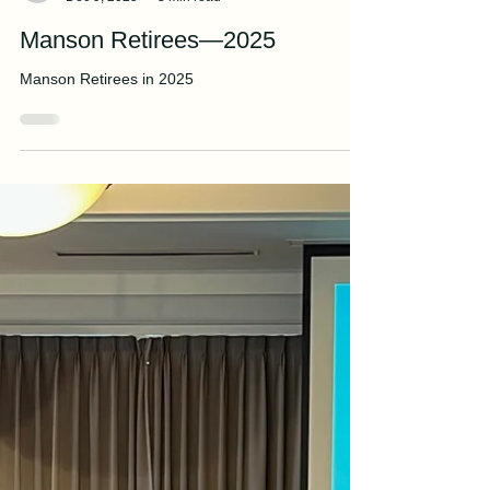
Manson Editorial Staff
Dec 9, 2025
3 min read
Manson Retirees—2025
Manson Retirees in 2025