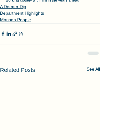
working closely with him in the years ahead.”
A Deeper Dig
Department Highlights
Manson People
See All
Related Posts