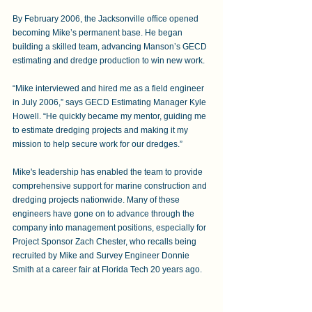
By February 2006, the Jacksonville office opened 
becoming Mike’s permanent base. He began 
building a skilled team, advancing Manson’s GECD 
estimating and dredge production to win new work.  
“Mike interviewed and hired me as a field engineer 
in July 2006,” says GECD Estimating Manager Kyle 
Howell. “He quickly became my mentor, guiding me 
to estimate dredging projects and making it my 
mission to help secure work for our dredges.” 
Mike's leadership has enabled the team to provide 
comprehensive support for marine construction and 
dredging projects nationwide. Many of these 
engineers have gone on to advance through the 
company into management positions, especially for 
Project Sponsor Zach Chester, who recalls being 
recruited by Mike and Survey Engineer Donnie 
Smith at a career fair at Florida Tech 20 years ago.