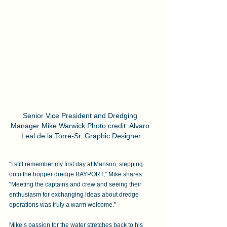
Senior Vice President and Dredging 
Manager Mike Warwick Photo credit: Alvaro 
Leal de la Torre-Sr. Graphic Designer
“I still remember my first day at Manson, stepping 
onto the hopper dredge BAYPORT,” Mike shares. 
“Meeting the captains and crew and seeing their 
enthusiasm for exchanging ideas about dredge 
operations was truly a warm welcome.” 
Mike’s passion for the water stretches back to his 