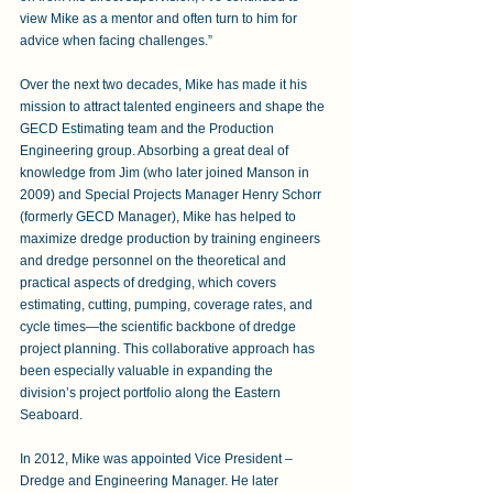
view Mike as a mentor and often turn to him for 
advice when facing challenges.” 
Over the next two decades, Mike has made it his 
mission to attract talented engineers and shape the 
GECD Estimating team and the Production 
Engineering group. Absorbing a great deal of 
knowledge from Jim (who later joined Manson in 
2009) and Special Projects Manager Henry Schorr 
(formerly GECD Manager), Mike has helped to 
maximize dredge production by training engineers 
and dredge personnel on the theoretical and 
practical aspects of dredging, which covers 
estimating, cutting, pumping, coverage rates, and 
cycle times—the scientific backbone of dredge 
project planning. This collaborative approach has 
been especially valuable in expanding the 
division’s project portfolio along the Eastern 
Seaboard. 
In 2012, Mike was appointed Vice President – 
Dredge and Engineering Manager. He later 