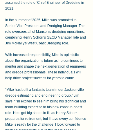
assumed the role of Chief Engineer of Dredging in 
2021.  
In the summer of 2025, Mike was promoted to 
Senior Vice President and Dredging Manager. This 
role oversees all of Manson's dredging operations, 
combining Henry Schorr's GECD Manager role and 
Jim McNally's West Coast Dredging role.
With increased responsibility, Mike is optimistic 
about the organization’s future as he continues to 
mentor and shape the next generation of engineers 
and dredge professionals. These individuals will 
help drive project success for years to come. 
“Mike has built a fantastic team in our Jacksonville 
dredge estimating and engineering group,” Jim 
says. “I’m excited to see him bring his technical and 
team-building expertise to his new coast-to-coast 
role. He’s got big shoes to fill as Henry Schorr 
prepares for retirement, but I have every confidence 
Mike is ready for the challenge. I look forward to 