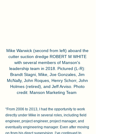
Mike Warwick (second from left) aboard the 
cutter suction dredge ROBERT M WHITE 
with several members of Manson's 
leadership team in 2018. Pictured (L-R): 
Brandt Stagni, Mike, Joe Gonzales, Jim 
McNally, John Roques, Henry Schorr, John 
Holmes (retired), and Jeff Arviso. Photo 
credit: Manson Marketing Team  
“From 2006 to 2013, I had the opportunity to work 
directly under Mike in several roles, including field 
engineer, project engineer, project manager, and 
eventually engineering manager. Even after moving 
on from his direct supervision, I’ve continued to 