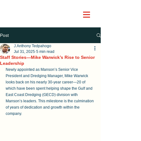
Post
J.Anthony Tedpahogo
Jul 31, 2025
5 min read
Staff Stories—Mike Warwick’s Rise to Senior
Leadership
Newly appointed as Manson’s Senior Vice 
President and Dredging Manager, Mike Warwick 
looks back on his nearly 30-year career—20 of 
which have been spent helping shape the Gulf and 
East Coast Dredging (GECD) division with 
Manson’s leaders. This milestone is the culmination 
of years of dedication and growth within the 
company.