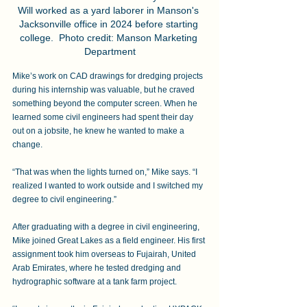
Will worked as a yard laborer in Manson's 
Jacksonville office in 2024 before starting 
college.  Photo credit: Manson Marketing 
Department
Mike’s work on CAD drawings for dredging projects 
during his internship was valuable, but he craved 
something beyond the computer screen. When he 
learned some civil engineers had spent their day 
out on a jobsite, he knew he wanted to make a 
change. 
“That was when the lights turned on,” Mike says. “I 
realized I wanted to work outside and I switched my 
degree to civil engineering.” 
After graduating with a degree in civil engineering, 
Mike joined Great Lakes as a field engineer. His first 
assignment took him overseas to Fujairah, United 
Arab Emirates, where he tested dredging and 
hydrographic software at a tank farm project. 