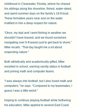
childhood in Clearwater, Florida, where he chased 
his siblings along the shoreline, fished, water-skied, 
and spent summer days on the family’s 18-ft boat. 
These formative years near and on the water 
instilled in him a deep respect for nature.
“Once, my dad and I went fishing in weather we 
shouldn’t have braved, and we found ourselves 
navigating over 6-ft waves just to get back to shore,” 
Mike recalls. “That day taught me a lot about 
respecting nature." 
Both athletically and academically gifted, Mike 
excelled in school, earning varsity status in football 
and joining math and computer teams. 
“I was always into football, but I also loved math and 
computers,” he says. “Compared to my teammates, I 
guess I was a little weird.” 
Hoping to continue playing football while furthering 
his education, Mike applied to several East Coast 