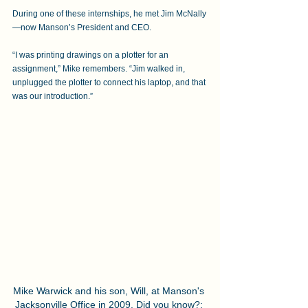
During one of these internships, he met Jim McNally
—now Manson’s President and CEO. 
“I was printing drawings on a plotter for an 
assignment,” Mike remembers. “Jim walked in, 
unplugged the plotter to connect his laptop, and that 
was our introduction.”
Mike Warwick and his son, Will, at Manson's 
Jacksonville Office in 2009. Did you know?: 