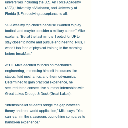
universities including the U.S. Air Force Academy 
(AFA), University of Alabama, and University of 
Florida (UF), receiving acceptance to all.
“AFA was my top choice because I wanted to play 
football and maybe consider a military career,” Mike 
explains. “But at the last minute, I opted for UF to 
stay closer to home and pursue engineering. Plus, I 
wasn’t too fond of physical training in the morning 
before breakfast.” 
At UF, Mike decided to focus on mechanical 
engineering, immersing himself in courses like 
statics, fluid mechanics, and thermodynamics. 
Determined to gain practical experience, he 
secured three consecutive summer internships with 
Great Lakes Dredge & Dock (Great Lakes). 
“Internships let students bridge the gap between 
theory and real-world application,” Mike says. “You 
can learn in the classroom, but nothing compares to 
hands-on experience.”  