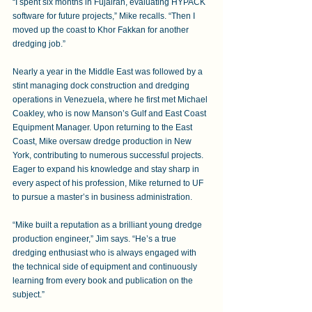
“I spent six months in Fujairah, evaluating HYPACK 
software for future projects,” Mike recalls. “Then I 
moved up the coast to Khor Fakkan for another 
dredging job.” 
Nearly a year in the Middle East was followed by a 
stint managing dock construction and dredging 
operations in Venezuela, where he first met Michael 
Coakley, who is now Manson’s Gulf and East Coast 
Equipment Manager. Upon returning to the East 
Coast, Mike oversaw dredge production in New 
York, contributing to numerous successful projects. 
Eager to expand his knowledge and stay sharp in 
every aspect of his profession, Mike returned to UF 
to pursue a master’s in business administration. 
“Mike built a reputation as a brilliant young dredge 
production engineer,” Jim says. “He’s a true 
dredging enthusiast who is always engaged with 
the technical side of equipment and continuously 
learning from every book and publication on the 
subject.” 