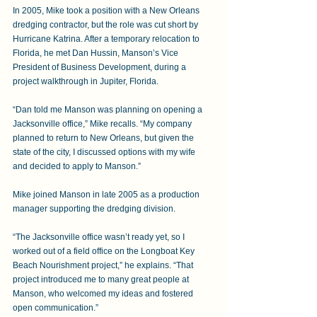
In 2005, Mike took a position with a New Orleans 
dredging contractor, but the role was cut short by 
Hurricane Katrina. After a temporary relocation to 
Florida, he met Dan Hussin, Manson’s Vice 
President of Business Development, during a 
project walkthrough in Jupiter, Florida. 
“Dan told me Manson was planning on opening a 
Jacksonville office,” Mike recalls. “My company 
planned to return to New Orleans, but given the 
state of the city, I discussed options with my wife 
and decided to apply to Manson.” 
Mike joined Manson in late 2005 as a production 
manager supporting the dredging division.  
“The Jacksonville office wasn’t ready yet, so I 
worked out of a field office on the Longboat Key 
Beach Nourishment project,” he explains. “That 
project introduced me to many great people at 
Manson, who welcomed my ideas and fostered 
open communication.” 