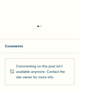
Comments
Manson and NOAA Cut
Manson Restor
Commenting on this post isn't
Ribbon on Pier Romeo
Pensacola Bea
available anymore. Contact the
Strengthens Lo
site owner for more info.
Community