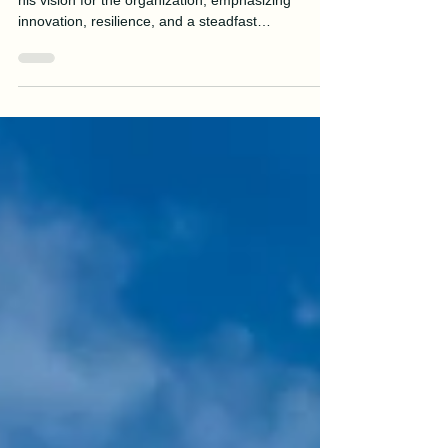
James McNally
Jul 8, 2025
2 min read
Message from the President
Manson President & CEO James McNally shares