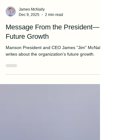
James McNally
Dec 9, 2025
2 min read
Message From the President—
Future Growth
Manson President and CEO James "Jim" McNally
writes about the organization's future growth.