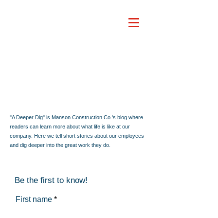
"A Deeper Dig" is Manson Construction Co.'s blog where
readers can learn more about what life is like at our
company. Here we tell short stories about our employees
and dig deeper into the great work they do.
Be the first to know!
First name