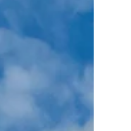
his vision for the organization, emphasizing
innovation, resilience, and a steadfast
commitment to excellence as the company steers
toward continued success.