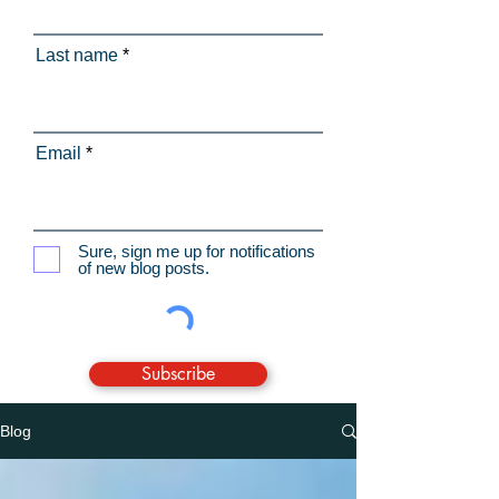
Last name
Email
Sure, sign me up for notifications
of new blog posts.
Subscribe
Blog