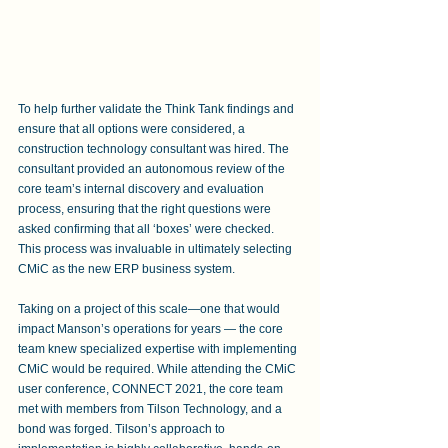
To help further validate the Think Tank findings and 
ensure that all options were considered, a 
construction technology consultant was hired. The 
consultant provided an autonomous review of the 
core team’s internal discovery and evaluation 
process, ensuring that the right questions were 
asked confirming that all ‘boxes’ were checked. 
This process was invaluable in ultimately selecting 
CMiC as the new ERP business system.
Taking on a project of this scale—one that would 
impact Manson’s operations for years — the core 
team knew specialized expertise with implementing 
CMiC would be required. While attending the CMiC 
user conference, CONNECT 2021, the core team 
met with members from Tilson Technology, and a 
bond was forged. Tilson’s approach to 