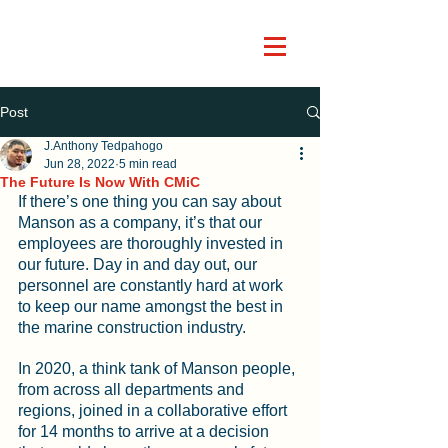
Post
J.Anthony Tedpahogo
Jun 28, 2022
5 min read
The Future Is Now With CMiC
If there’s one thing you can say about 
Manson as a company, it’s that our 
employees are thoroughly invested in 
our future. Day in and day out, our 
personnel are constantly hard at work 
to keep our name amongst the best in 
the marine construction industry.
In 2020, a think tank of Manson people, 
from across all departments and 
regions, joined in a collaborative effort 
for 14 months to arrive at a decision 