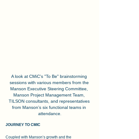
A look at CMiC's "To Be" brainstorming 
sessions with various members from the 
Manson Executive Steering Committee, 
Manson Project Management Team, 
TILSON consultants, and representatives 
from Manson’s six functional teams in 
attendance.
JOURNEY TO CMIC
Coupled with Manson’s growth and the 