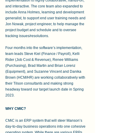
implementation is highly collaborative, hands-on, 
and interactive. The core team also expanded to 
include Anna Holmes, learning and development 
generalist, to support end user training needs and 
Jon Nowak, project engineer, to help manage the 
project budget and schedule and to oversee 
tracking issues/resolutions.
Four months into the software’s implementation, 
team leads Steve Kiel (Finance / Payroll), Kelli 
Rider (Job Cost & Revenue), Renee Williams 
(Purchasing), Brad Martin and Brian Lorenz 
(Equipment), and Suzanne Vincent and Danika 
Brown (HCM/HR) are working collaboratively with 
their Tilson consultants and making strong 
headway toward our target launch date in Spring 
2023.
WHY CMIC?
CMiC is an ERP system that will steer Manson’s 
day-to-day business operations into one cohesive 
operating system. While there are various ERPs 