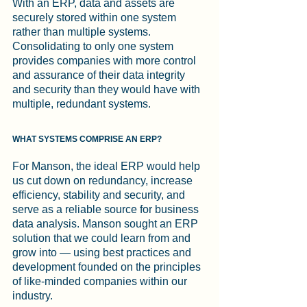
With an ERP, data and assets are 
securely stored within one system 
rather than multiple systems. 
Consolidating to only one system 
provides companies with more control 
and assurance of their data integrity 
and security than they would have with 
multiple, redundant systems.
WHAT SYSTEMS COMPRISE AN ERP?
For Manson, the ideal ERP would help 
us cut down on redundancy, increase 
efficiency, stability and security, and 
serve as a reliable source for business 
data analysis. Manson sought an ERP 
solution that we could learn from and 
grow into — using best practices and 
development founded on the principles 
of like-minded companies within our 
industry.