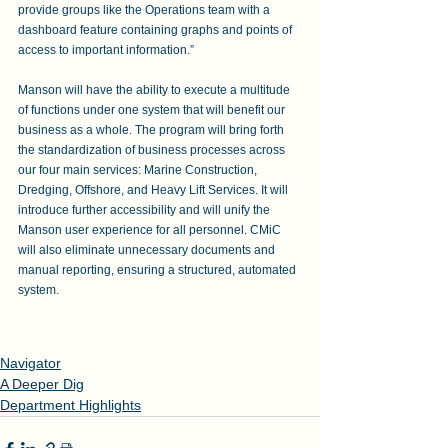
provide groups like the Operations team with a 
dashboard feature containing graphs and points of 
access to important information.” 
Manson will have the ability to execute a multitude 
of functions under one system that will benefit our 
business as a whole. The program will bring forth 
the standardization of business processes across 
our four main services: Marine Construction, 
Dredging, Offshore, and Heavy Lift Services. It will 
introduce further accessibility and will unify the 
Manson user experience for all personnel. CMiC 
will also eliminate unnecessary documents and 
manual reporting, ensuring a structured, automated 
system.
Navigator
A Deeper Dig
Department Highlights