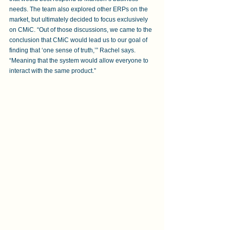
needs. The team also explored other ERPs on the 
market, but ultimately decided to focus exclusively 
on CMiC. “Out of those discussions, we came to the 
conclusion that CMiC would lead us to our goal of 
finding that ‘one sense of truth,’” Rachel says. 
“Meaning that the system would allow everyone to 
interact with the same product.”  