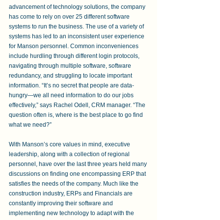
advancement of technology solutions, the company 
has come to rely on over 25 different software 
systems to run the business. The use of a variety of 
systems has led to an inconsistent user experience 
for Manson personnel. Common inconveniences 
include hurdling through different login protocols, 
navigating through multiple software, software 
redundancy, and struggling to locate important 
information. “It’s no secret that people are data-
hungry—we all need information to do our jobs 
effectively,” says Rachel Odell, CRM manager. “The 
question often is, where is the best place to go find 
what we need?”
With Manson’s core values in mind, executive 
leadership, along with a collection of regional 
personnel, have over the last three years held many 
discussions on finding one encompassing ERP that 
satisfies the needs of the company. Much like the 
construction industry, ERPs and Financials are 
constantly improving their software and 
implementing new technology to adapt with the 