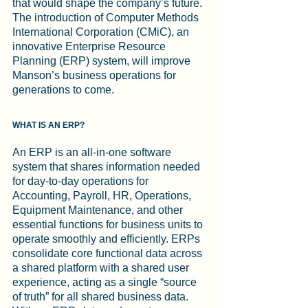
that would shape the company’s future. 
The introduction of Computer Methods 
International Corporation (CMiC), an 
innovative Enterprise Resource 
Planning (ERP) system, will improve 
Manson’s business operations for 
generations to come.
WHAT IS AN ERP?
An ERP is an all-in-one software 
system that shares information needed 
for day-to-day operations for 
Accounting, Payroll, HR, Operations, 
Equipment Maintenance, and other 
essential functions for business units to 
operate smoothly and efficiently. ERPs 
consolidate core functional data across 
a shared platform with a shared user 
experience, acting as a single “source 
of truth” for all shared business data.