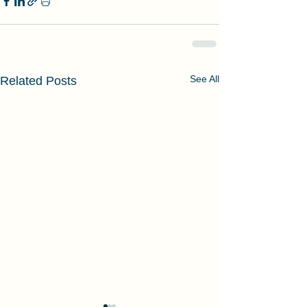
See All
Related Posts