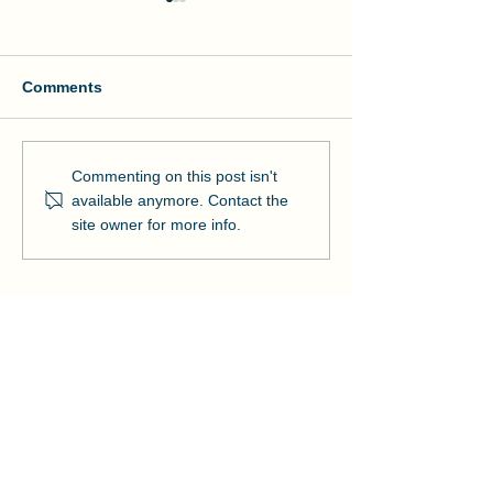
Comments
Manson and NOAA Cut
Manson Restor
Commenting on this post isn't
Ribbon on Pier Romeo
Pensacola Bea
available anymore. Contact the
Strengthens Lo
site owner for more info.
Community