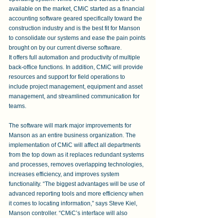
available on the market, CMiC started as a financial 
accounting software geared specifically toward the 
construction industry and is the best fit for Manson 
to consolidate our systems and ease the pain points 
brought on by our current diverse software.
It offers full automation and productivity of multiple 
back-office functions. In addition, CMiC will provide 
resources and support for field operations to 
include project management, equipment and asset 
management, and streamlined communication for 
teams.
The software will mark major improvements for 
Manson as an entire business organization. The 
implementation of CMiC will affect all departments 
from the top down as it replaces redundant systems 
and processes, removes overlapping technologies, 
increases efficiency, and improves system 
functionality. “The biggest advantages will be use of 
advanced reporting tools and more efficiency when 
it comes to locating information,” says Steve Kiel, 
Manson controller. “CMiC’s interface will also 