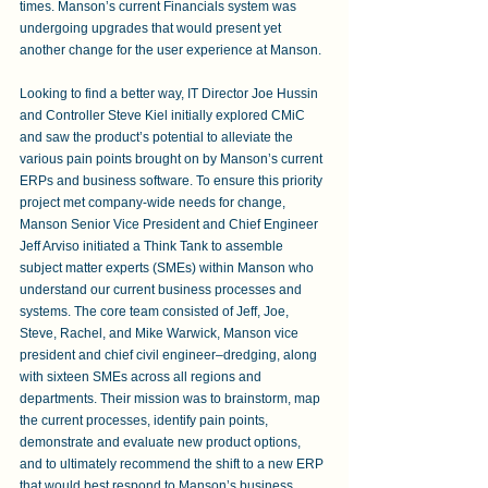
times. Manson’s current Financials system was 
undergoing upgrades that would present yet 
another change for the user experience at Manson.
Looking to find a better way, IT Director Joe Hussin 
and Controller Steve Kiel initially explored CMiC 
and saw the product’s potential to alleviate the 
various pain points brought on by Manson’s current 
ERPs and business software. To ensure this priority 
project met company-wide needs for change, 
Manson Senior Vice President and Chief Engineer 
Jeff Arviso initiated a Think Tank to assemble 
subject matter experts (SMEs) within Manson who 
understand our current business processes and 
systems. The core team consisted of Jeff, Joe, 
Steve, Rachel, and Mike Warwick, Manson vice 
president and chief civil engineer–dredging, along 
with sixteen SMEs across all regions and 
departments. Their mission was to brainstorm, map 
the current processes, identify pain points, 
demonstrate and evaluate new product options, 
and to ultimately recommend the shift to a new ERP 
that would best respond to Manson’s business 