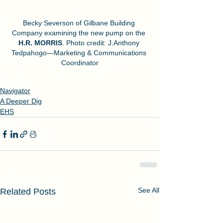
Becky Severson of Gilbane Building 
Company examining the new pump on the 
H.R. MORRIS
. Photo credit: J.Anthony 
Tedpahogo—Marketing & Communications 
Coordinator
Navigator
A Deeper Dig
EHS
See All
Related Posts