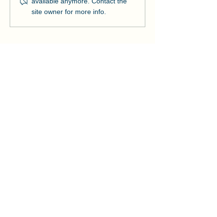
available anymore. Contact the
Strengthens Lo
site owner for more info.
Community