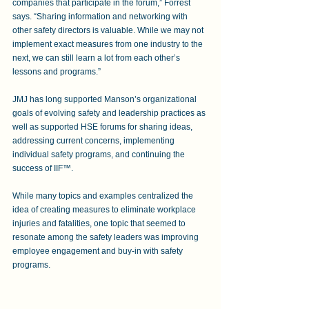
companies that participate in the forum,” Forrest 
says. “Sharing information and networking with 
other safety directors is valuable. While we may not 
implement exact measures from one industry to the 
next, we can still learn a lot from each other’s 
lessons and programs.”
JMJ has long supported Manson’s organizational 
goals of evolving safety and leadership practices as 
well as supported HSE forums for sharing ideas, 
addressing current concerns, implementing 
individual safety programs, and continuing the 
success of IIF™. 
While many topics and examples centralized the 
idea of creating measures to eliminate workplace 
injuries and fatalities, one topic that seemed to 
resonate among the safety leaders was improving 
employee engagement and buy-in with safety 
programs.