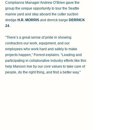
Compliance Manager Andrew O’Brien gave the 
group the unique opportunity to tour the Seattle 
marine yard and step aboard the cutter suction 
dredge 
H.R. MORRIS
 and derrick barge 
DERRICK 
24
. 
“There’s a great sense of pride in showing 
contractors our work, equipment, and our 
employees who work hard and safely to make 
projects happen,” Forrest explains. “Leading and 
participating in collaborative industry efforts like this 
help Manson live by our core values to take care of 
people, do the right thing, and find a better way.”