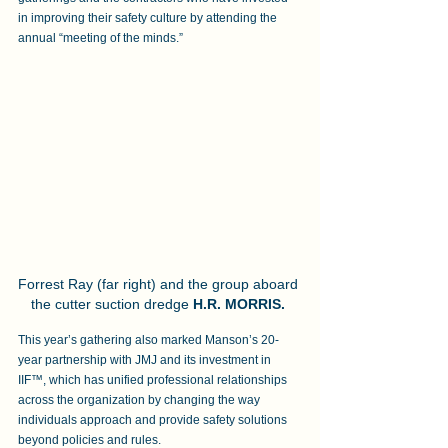
in improving their safety culture by attending the 
annual “meeting of the minds.” 
Forrest Ray (far right) and the group aboard 
the cutter suction dredge 
H.R. MORRIS.
This year’s gathering also marked Manson’s 20-
year partnership with JMJ and its investment in 
IIF™, which has unified professional relationships 
across the organization by changing the way 
individuals approach and provide safety solutions 
beyond policies and rules. 