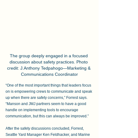
The group deeply engaged in a focused 
discussion about safety practices. Photo 
credit: J.Anthony Tedpahogo—Marketing & 
Communications Coordinator
“One of the most important things that leaders focus 
on is empowering crews to communicate and speak 
up when there are safety concerns,” Forrest says. 
“Manson and JMJ partners seem to have a good 
handle on implementing tools to encourage 
communication, but this can always be improved.”
After the safety discussions concluded, Forrest, 
Seattle Yard Manager Ken Feldhacker, and Marine 