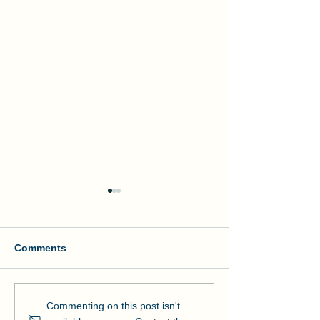
Comments
Manson and NOAA Cut
Manson Restor
Commenting on this post isn't
Ribbon on Pier Romeo
Pensacola Bea