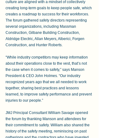
culture are aligned with a mindset of collectively 
creating long-term goals to keep people safe, which 
creates a roadmap to success for their workforces. 
The forum gathered safety directors representing 
several organizations, including Massman 
Construction, Gilbane Building Construction, 
Aldridge Electric, Allan Meyers, Alberici, Forgen 
Construction, and Hunter Roberts. 
“While industry competitors may keep information 
about their operations close to the vest, that’s not 
the case when it comes to safety,” says Manson 
President & CEO John Holmes. “Our industry 
recognized years ago that we all needed to work 
together, sharing best practices and lessons 
learned, to improve safety performance and prevent 
injuries to our people.”
JMJ Principal Consultant William Savage opened 
the forum by thanking Manson and attendees for 
their commitment to safety. William also shared the 
history of the safety meeting, reminiscing on past 
gatherings and the contractors who have invested 