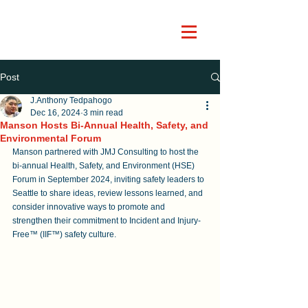
Post
J.Anthony Tedpahogo
Dec 16, 2024
3 min read
Manson Hosts Bi-Annual Health, Safety, and
Environmental Forum
Manson partnered with JMJ Consulting to host the 
bi-annual Health, Safety, and Environment (HSE) 
Forum in September 2024, inviting safety leaders to 
Seattle to share ideas, review lessons learned, and 
consider innovative ways to promote and 
strengthen their commitment to Incident and Injury-
Free™ (IIF™) safety culture. 