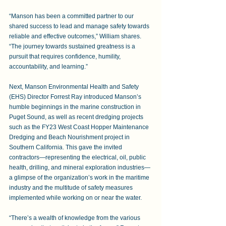
“Manson has been a committed partner to our 
shared success to lead and manage safety towards 
reliable and effective outcomes,” William shares. 
“The journey towards sustained greatness is a 
pursuit that requires confidence, humility, 
accountability, and learning.”
Next, Manson Environmental Health and Safety 
(EHS) Director Forrest Ray introduced Manson’s 
humble beginnings in the marine construction in 
Puget Sound, as well as recent dredging projects 
such as the FY23 West Coast Hopper Maintenance 
Dredging and Beach Nourishment project in 
Southern California. This gave the invited 
contractors—representing the electrical, oil, public 
health, drilling, and mineral exploration industries—
a glimpse of the organization’s work in the maritime 
industry and the multitude of safety measures 
implemented while working on or near the water.
“There’s a wealth of knowledge from the various 