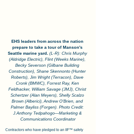
EHS leaders from across the nation 
prepare to take a tour of Manson's 
Seattle marine yard.
(L-R): Chris Murphy 
(Aldridge Electric), Flint (Weeks Marine), 
Becky Severson (Gilbane Building 
Construction), Shane Skennonto (Hunter 
Roberts), Jim Wright (Terracon), Dave 
Cronk (BMWC), Forrest Ray, Ken 
Feldhacker, William Savage (JMJ), Christ 
Schertzer (Alan Meyers), Shelly Scalzo 
Brown (Alberici), Andrew O'Brien, and 
Palmer Bayliss (Forgen). Photo Credit: 
J.Anthony Tedpahogo—Marketing & 
Communications Coordinator
Contractors who have pledged to an IIF™ safety 