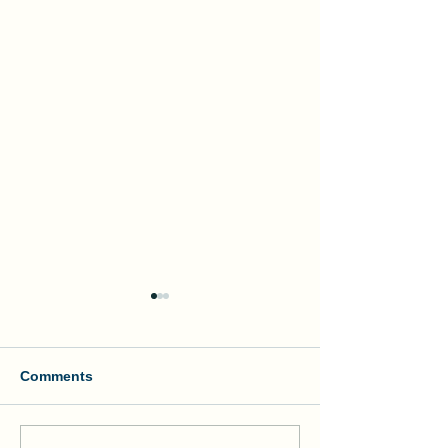
Comments