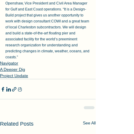
Openshaw, Vice President and Civil Area Manager 
for Gulf and East Coast operations. “It is a Design-
Build project that gives us another opportunity to 
work with design consultant COWI and a great team 
of local Charleston subcontractors. We will design 
and build a state-of-the-art floating pier and 
associated facility for the world’s preeminent 
research organization for understanding and 
predicting changes in climate, weather, oceans, and 
coasts.”
Navigator
A Deeper Dig
Project Update
See All
Related Posts