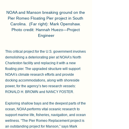
NOAA and Manson breaking ground on the 
Pier Romeo Floating Pier project in South 
Carolina.  (Far right): Mark Openshaw. 
Photo credit: Hannah Huezo—Project 
Engineer
This critical project for the U.S. government involves 
demolishing a deteriorating pier at NOAA’s North 
Charleston facility and replacing it with a new 
floating pier. The upgraded structure will support 
NOAA’s climate research efforts and provide 
docking accommodations, along with shoreside 
power, for the agency’s two research vessels: 
RONALD H. BROWN and NANCY FOSTER. 
Exploring shallow bays and the deepest parts of the 
ocean, NOAA performs vital oceanic research to 
support marine life, fisheries, navigation, and ocean 
wellness. “The Pier Romeo Replacement project is 
an outstanding project for Manson,” says Mark 