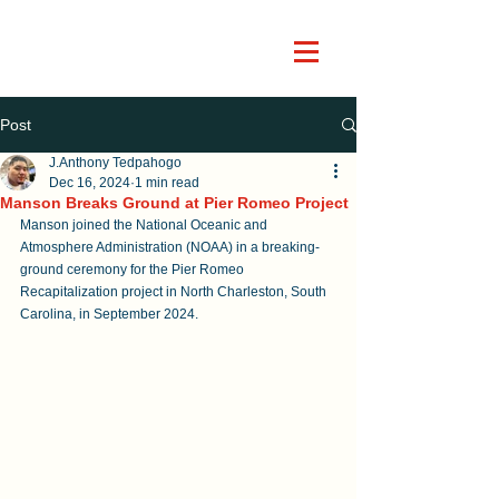
Post
J.Anthony Tedpahogo
Dec 16, 2024
1 min read
Manson Breaks Ground at Pier Romeo Project
Manson joined the National Oceanic and 
Atmosphere Administration (NOAA) in a breaking-
ground ceremony for the Pier Romeo 
Recapitalization project in North Charleston, South 
Carolina, in September 2024.   