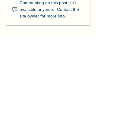
Manson and NOAA Cut
Manson Restor
Commenting on this post isn't
Ribbon on Pier Romeo
Pensacola Bea
available anymore. Contact the
Strengthens Lo
site owner for more info.
Community