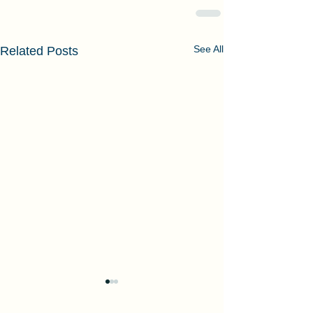
See All
Related Posts