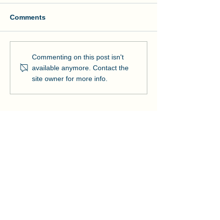
Comments
Manson and NOAA Cut
Manson Restor
Commenting on this post isn't
Ribbon on Pier Romeo
Pensacola Bea
available anymore. Contact the
Strengthens Lo
site owner for more info.
Community