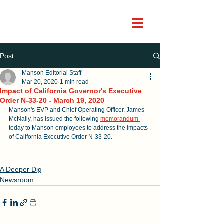
Post
Manson Editorial Staff
Mar 20, 2020
1 min read
Impact of California Governor's Executive
Order N-33-20 - March 19, 2020
Manson's EVP and Chief Operating Officer, James 
McNally, has issued the following 
memorandum
today to Manson employees to address the impacts 
of California Executive Order N-33-20. 
A Deeper Dig
Newsroom