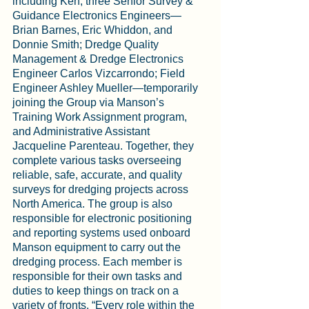
including Ken; three Senior Survey & 
Guidance Electronics Engineers—
Brian Barnes, Eric Whiddon, and 
Donnie Smith; Dredge Quality 
Management & Dredge Electronics 
Engineer Carlos Vizcarrondo; Field 
Engineer Ashley Mueller—temporarily 
joining the Group via Manson’s 
Training Work Assignment program, 
and Administrative Assistant 
Jacqueline Parenteau. Together, they 
complete various tasks overseeing 
reliable, safe, accurate, and quality 
surveys for dredging projects across 
North America. The group is also 
responsible for electronic positioning 
and reporting systems used onboard 
Manson equipment to carry out the 
dredging process. Each member is 
responsible for their own tasks and 
duties to keep things on track on a 
variety of fronts. “Every role within the 