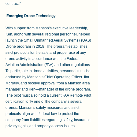
contract.”  
Emerging Drone Technology
With support from Manson’s executive leadership, 
Ken, along with several regional personnel, helped 
launch the Small Unmanned Aerial Systems (sUAS) 
Drone program in 2018. The program establishes 
strict protocols for the safe and proper use of any 
drone activity in accordance with the Federal 
Aviation Administration (FAA) and other regulations. 
To participate in drone activities, personnel must be
endorsed by Manson’s Chief Operating Officer Jim 
McNally, and receive approval from a Manson area 
manager and Ken—manager of the drone program. 
 The pilot must also hold a current FAA Remote Pilot 
certification to fly one of the company’s several 
drones. Manson’s safety measures and strict 
protocols align with federal law to protect the 
company from liabilities regarding safety, insurance, 
privacy rights, and property access issues.  