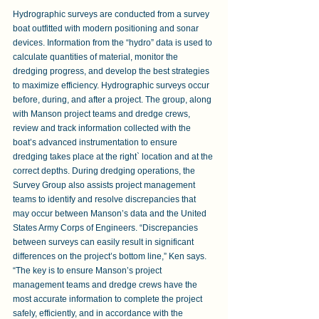
Hydrographic surveys are conducted from a survey 
boat outfitted with modern positioning and sonar 
devices. Information from the “hydro” data is used to 
calculate quantities of material, monitor the 
dredging progress, and develop the best strategies 
to maximize efficiency. Hydrographic surveys occur 
before, during, and after a project. The group, along 
with Manson project teams and dredge crews, 
review and track information collected with the 
boat’s advanced instrumentation to ensure 
dredging takes place at the right` location and at the 
correct depths. During dredging operations, the 
Survey Group also assists project management 
teams to identify and resolve discrepancies that 
may occur between Manson’s data and the United 
States Army Corps of Engineers. “Discrepancies 
between surveys can easily result in significant 
differences on the project’s bottom line,” Ken says. 
“The key is to ensure Manson’s project 
management teams and dredge crews have the 
most accurate information to complete the project 
safely, efficiently, and in accordance with the 