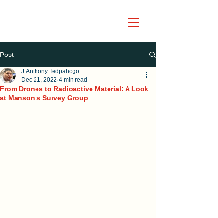
Post
J.Anthony Tedpahogo
Dec 21, 2022
4 min read
From Drones to Radioactive Material: A Look
at Manson’s Survey Group