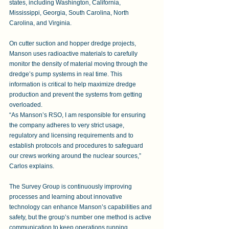
states, including Washington, California, 
Mississippi, Georgia, South Carolina, North 
Carolina, and Virginia. 
On cutter suction and hopper dredge projects, 
Manson uses radioactive materials to carefully 
monitor the density of material moving through the 
dredge’s pump systems in real time. This 
information is critical to help maximize dredge 
production and prevent the systems from getting 
overloaded. 
“As Manson’s RSO, I am responsible for ensuring 
the company adheres to very strict usage, 
regulatory and licensing requirements and to 
establish protocols and procedures to safeguard 
our crews working around the nuclear sources,” 
Carlos explains.
The Survey Group is continuously improving 
processes and learning about innovative 
technology can enhance Manson’s capabilities and 
safety, but the group’s number one method is active 
communication to keep operations running 