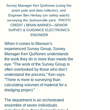
Survey Manager Ken Quiñones (using the 
prism pole and data collector), and 
Engineer Ben Herbay (on safety watch) 
surveying the Jacksonville yard.  PHOTO 
CREDIT | BRIAN BARNES—SENIOR 
SURVEY & GUIDANCE ELECTRONICS 
ENGINEER
When it comes to Manson’s 
experienced Survey Group, Survey 
Manager Ken Quiñones understands 
the work they do is more than meets the 
eye. “The work of the Survey Group is 
often overlooked by those who don’t 
understand the process,” Ken says. 
“There is more to surveying than 
calculating volumes of material for a 
dredging project.”
The department is an orchestrated 
ensemble of seven individuals 