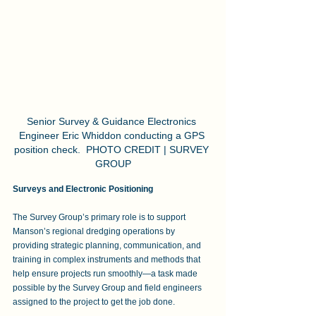
Senior Survey & Guidance Electronics 
Engineer Eric Whiddon conducting a GPS 
position check.  PHOTO CREDIT | SURVEY 
GROUP
Surveys and Electronic Positioning
The Survey Group’s primary role is to support 
Manson’s regional dredging operations by 
providing strategic planning, communication, and 
training in complex instruments and methods that 
help ensure projects run smoothly—a task made 
possible by the Survey Group and field engineers 
assigned to the project to get the job done. 