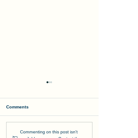
Comments
Manson and NOAA Cut
Manson Restor
Commenting on this post isn't
Ribbon on Pier Romeo
Pensacola Bea