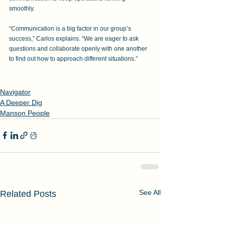
smoothly. 
“Communication is a big factor in our group’s 
success,” Carlos explains. “We are eager to ask 
questions and collaborate openly with one another 
to find out how to approach different situations.”
Navigator
A Deeper Dig
Manson People
See All
Related Posts