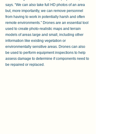
says. “We can also take full HD photos of an area 
but, more importantly, we can remove personnel 
from having to work in potentially harsh and often 
remote environments.” Drones are an essential tool 
used to create photo-realistic maps and terrain 
models of areas large and small, including other 
information like existing vegetation or 
environmentally sensitive areas. Drones can also 
be used to perform equipment inspections to help 
assess damage to determine if components need to 
be repaired or replaced.  