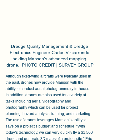
Dredge Quality Management & Dredge 
Electronics Engineer Carlos Vizcarrondo 
holding Manson’s advanced mapping 
drone.  PHOTO CREDIT | SURVEY GROUP
Although fixed-wing aircrafts were typically used in 
the past, drones now provide Manson with the 
ability to conduct aerial photogrammetry in-house. 
In addition, drones are also used for a variety of 
tasks including aerial videography and 
photography which can be used for project 
planning, hazard analysis, training, and marketing. 
The use of drones leverages Manson’s ability to 
save on a project’s budget and schedule. “With 
today’s technology, we can very quickly fly a $1,500 
drone and generate 3D maps of a project site,” Eric 