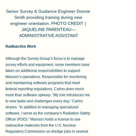
Senior Survey & Guidance Engineer Donnie 
Smith providing training during new 
engineer orientation. PHOTO CREDIT | 
JAQUELINE PARENTEAU—
ADMINISTRATIVE ASSISTANT
Radioactive Work
Although the Survey Group’s focus is to manage 
survey efforts and equipment, some members have 
taken on additional responsibilities to support 
Manson’s operations. Responsible for monitoring 
and maintaining software programs that meet 
federal reporting regulations, Carlos does much 
more than software upkeep. “My role introduces me 
to new tasks and challenges every day,” Carlos 
shares. “In addition to managing specialized 
software, I serve as the company’s Radiation Safety 
Officer (RSO).” Manson holds a license to use 
radioactive materials from the U.S. Nuclear 
Regulatory Commission on dredge jobs in several 