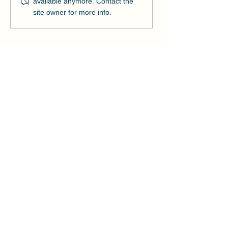
available anymore. Contact the
Strengthens Lo
site owner for more info.
Community