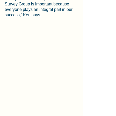
Survey Group is important because 
everyone plays an integral part in our 
success,” Ken says. 