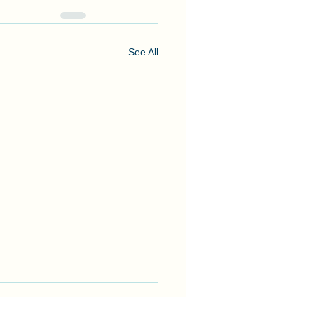
See All