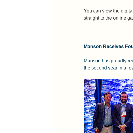
You can view the digita
straight to the online ga
Manson Receives Fou
Manson has proudly rec
the second year in a ro