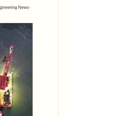
ngineering News-