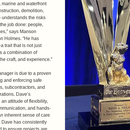
, marine and waterfront 
struction, demolition, 
 understands the risks 
 the job done: people, 
ces,” says Manson 
n Holmes. “He has 
rait that is not just 
is a combination of 
the craft, and experience.” 
nager is due to a proven 
ng and enforcing safe 
, subcontractors, and 
erations. Dave’s 
an attitude of flexibility, 
communication, and hands-
 inherent sense of care 
 Dave has consistently 
to ensure projects are 