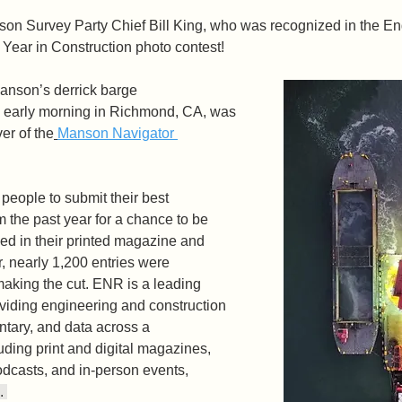
son Survey Party Chief Bill King, who was recognized in the E
Year in Construction photo contest! 
Manson’s derrick barge 
 early morning in Richmond, CA, was 
er of the
Manson Navigator 
people to submit their best 
m the past year for a chance to be 
ed in their printed magazine and 
r, nearly 1,200 entries were 
making the cut. ENR is a leading 
oviding engineering and construction 
tary, and data across a 
luding print and digital magazines, 
odcasts, and in-person events, 
. 