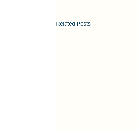
Related Posts