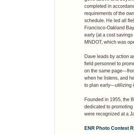
completed in accordanc
requirements of the ow
schedule. He led all fie
Francisco-Oakland Bay 
early (at a cost savings
MNDOT, which was opene
Dave leads by action a
field personnel to prom
on the same page—from c
when he listens, and he
to plan early—utilizing
Founded in 1955, the Be
dedicated to promoting 
were recognized at a Ja
ENR Photo Contest Re