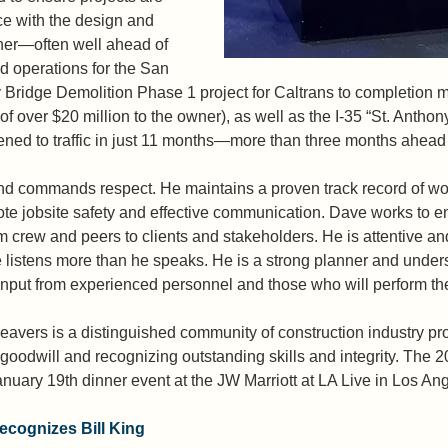
e with the design and 
ner—often well ahead of 
ld operations for the San 
Bridge Demolition Phase 1 project for Caltrans to completion m
 of over $20 million to the owner), as well as the I-35 “St. Anthony
d to traffic in just 11 months—more than three months ahead o
nd commands respect. He maintains a proven track record of wor
ote jobsite safety and effective communication. Dave works to e
rew and peers to clients and stakeholders. He is attentive and
 listens more than he speaks. He is a strong planner and under
 input from experienced personnel and those who will perform the
avers is a distinguished community of construction industry pr
goodwill and recognizing outstanding skills and integrity. The
nuary 19th dinner event at the JW Marriott at LA Live in Los Ang
cognizes Bill King