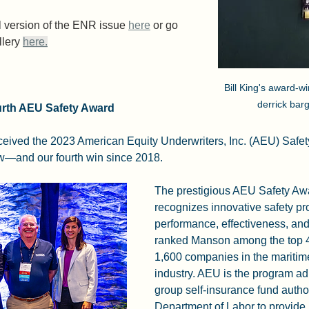
l version of the ENR issue 
here
 or go 
llery 
here.
Bill King's award-w
derrick ba
rth AEU Safety Award
eived the 2023 American Equity Underwriters, Inc. (AEU) Safety
w—and our fourth win since 2018.  
The prestigious AEU Safety Aw
recognizes innovative safety pr
performance, effectiveness, a
ranked Manson among the top 4
1,600 companies in the maritime
industry. AEU is the program adm
group self-insurance fund autho
Department of Labor to provide