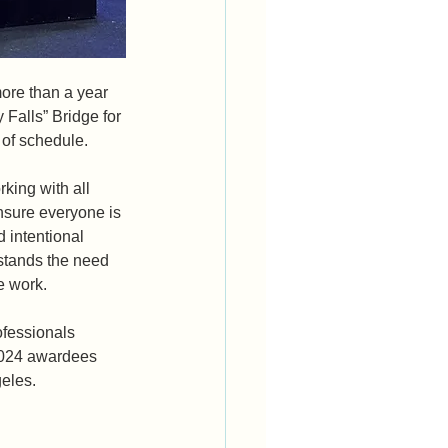
ore than a year 
 Falls” Bridge for 
f schedule.  
king with all 
nsure everyone is 
 intentional 
stands the need 
 work.  
ofessionals 
 2024 awardees 
eles. 