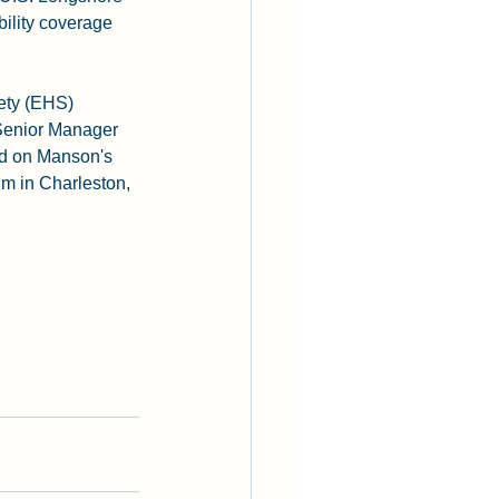
ility coverage 
ety (EHS) 
Senior Manager 
rd on Manson's 
m in Charleston, 