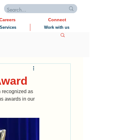
Careers
Connect
Services
Work with us
 Award
 recognized as 
s awards in our 