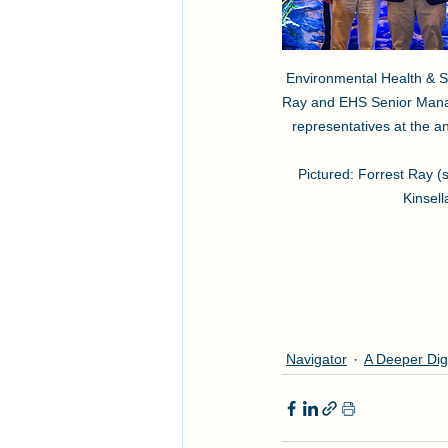
Environmental Health & Sa
Ray and EHS Senior Manag
representatives at the an
Pictured: Forrest Ray (
Kinsell
Navigator
A Deeper Dig