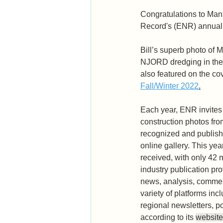
Congratulations to Man
Record's (ENR) annual 
Bill’s superb photo of 
NJORD dredging in the
also featured on the cov
Fall/Winter 2022
.
Each year, ENR invites 
construction photos fro
recognized and publish
online gallery. This yea
received, with only 42 
industry publication pr
news, analysis, commen
variety of platforms inc
regional newsletters, p
according to its 
website