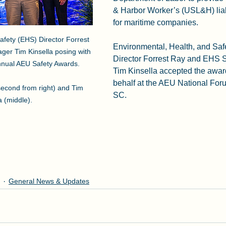
& Harbor Worker’s (USL&H) liab
for maritime companies.  
fety (EHS) Director Forrest 
Environmental, Health, and Saf
er Tim Kinsella posing with 
Director Forrest Ray and EHS 
nual AEU Safety Awards.    

Tim Kinsella accepted the awa
behalf at the AEU National Foru
second from right) and Tim 
SC. 
a (middle).
General News & Updates