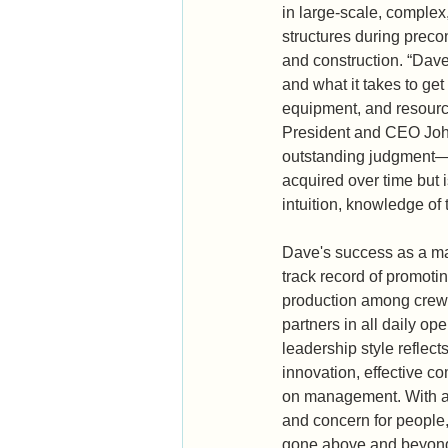
in large-scale, complex
structures during precon
and construction. “Dave
and what it takes to get
equipment, and resour
President and CEO Joh
outstanding judgment—a t
acquired over time but 
intuition, knowledge of 
Dave's success as a ma
track record of promoti
production among crews
partners in all daily op
leadership style reflects 
innovation, effective 
on management. With an
and concern for people,
gone above and beyond 