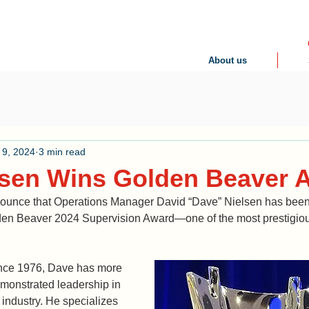
About us
 9, 2024
3 min read
lsen Wins Golden Beaver
ounce that Operations Manager David “Dave” Nielsen has been
olden Beaver 2024 Supervision Award—one of the most prestigiou
ce 1976, Dave has more 
monstrated leadership in 
 industry. He specializes 