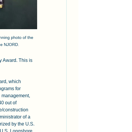
inning photo of the 
rge NJORD. 
 Award. This is 
ard, which 
ograms for 
nd management, 
0 out of 
/construction 
inistrator of a 
rized by the U.S. 
 U.S. Longshore 