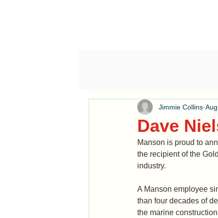
Jimmie Collins
Aug
Dave Nie
Manson is proud to ann
the recipient of the G
industry. 
A Manson employee sin
than four decades of de
the marine construction