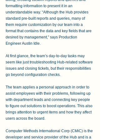
formatting information to present it in an 
understandable way. “Although the Hub provides 
standard pre-built reports and queries, many of 
them require customization by our team into a 
format that contains the data and key fields that are 
desired by management,” says Production 
Engineer Austin Idle. 
At first glance, the team’s day-to-day tasks may 
seem like just troubleshooting Hub-related software 
issues and closing tickets, but their responsibilities 
go beyond configuration checks.
The team applies a personal approach in order to 
assist employees with their problems, following up 
with department leads and connecting key people 
to figure out solutions to boost operations. This also 
brings attention to urgent items and how they affect 
users across the board. 
Computer Methods International Corp (CMiC) is the 
developer and service provider of the Hub and is a 