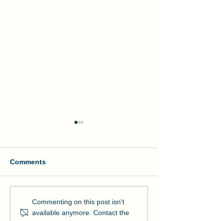
Comments
Manson and NOAA Cut
Manson Restor
Commenting on this post isn't
Ribbon on Pier Romeo
Pensacola Bea
available anymore. Contact the