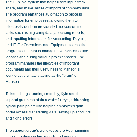
The Hub is a system that helps users input, track, 
share, and make sense of important company data. 
The program enhances automation to process 
information for employees, allowing them to 
effortlessly perform previously time-consuming 
tasks such as migrating data, accessing reports, 
and inputting information for Accounting, Payroll, 
and IT. For Operations and Equipment teams, the 
program can assist in managing vessels on active 
jobsites and during various project phases. The 
program manages the lifecycles of important 
documents and their usefulness to Manson’s 
workforce, ultimately acting as the “brain” of 
Manson.
To keep things running smoothly, Kyle and the 
support group maintain a watchful eye, addressing 
typical pain points like helping employees gain 
portal access, transferring data, setting up accounts, 
and fixing errors. 
The support group’s work keeps the Hub humming 
along, creating custom reports and queries and 