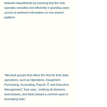
between departments by ensuring that the Hub 
operates smoothly and efficiently in granting users 
access to pertinent information on one shared 
platform.
“We back groups that utilize the Hub for their daily 
operations, such as Operations, Equipment, 
Purchasing, Accounting, Payroll, IT, and Executive 
Management,” Kyle says, “unifying all divisions, 
work phases, and tasks toward a common goal of 
leveraging data.”