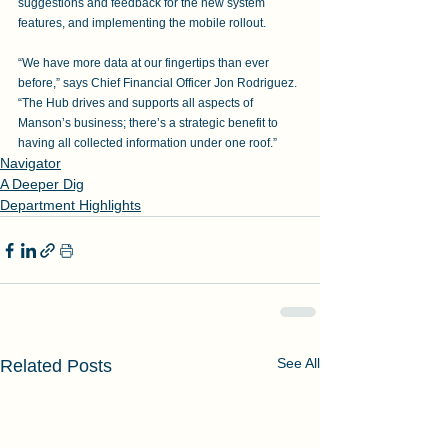
suggestions and feedback for the new system 
features, and implementing the mobile rollout.
“We have more data at our fingertips than ever 
before,” says Chief Financial Officer Jon Rodriguez. 
“The Hub drives and supports all aspects of 
Manson’s business; there’s a strategic benefit to 
having all collected information under one roof.”
Navigator
A Deeper Dig
Department Highlights
See All
Related Posts