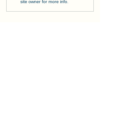
Strengthens Lo
site owner for more info.
Community