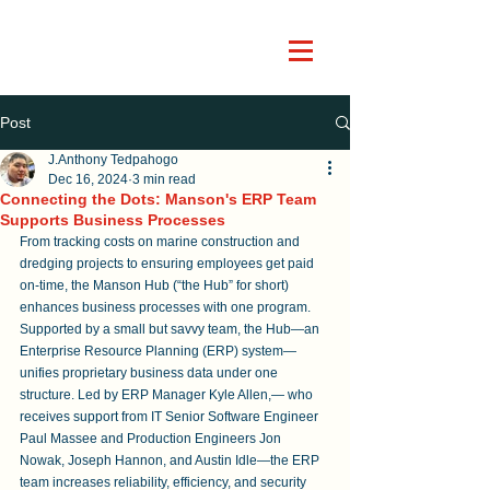
Post
J.Anthony Tedpahogo
Dec 16, 2024
3 min read
Connecting the Dots: Manson's ERP Team
Supports Business Processes
From tracking costs on marine construction and 
dredging projects to ensuring employees get paid 
on-time, the Manson Hub (“the Hub” for short) 
enhances business processes with one program. 
Supported by a small but savvy team, the Hub—an 
Enterprise Resource Planning (ERP) system—
unifies proprietary business data under one 
structure. Led by ERP Manager Kyle Allen,— who 
receives support from IT Senior Software Engineer 
Paul Massee and Production Engineers Jon 
Nowak, Joseph Hannon, and Austin Idle—the ERP 
team increases reliability, efficiency, and security 