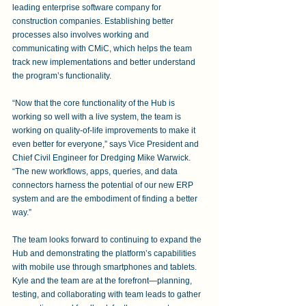
leading enterprise software company for 
construction companies. Establishing better 
processes also involves working and 
communicating with CMiC, which helps the team 
track new implementations and better understand 
the program’s functionality.
“Now that the core functionality of the Hub is 
working so well with a live system, the team is 
working on quality-of-life improvements to make it 
even better for everyone,” says Vice President and 
Chief Civil Engineer for Dredging Mike Warwick. 
“The new workflows, apps, queries, and data 
connectors harness the potential of our new ERP 
system and are the embodiment of finding a better 
way.”
The team looks forward to continuing to expand the 
Hub and demonstrating the platform’s capabilities 
with mobile use through smartphones and tablets. 
Kyle and the team are at the forefront—planning, 
testing, and collaborating with team leads to gather 