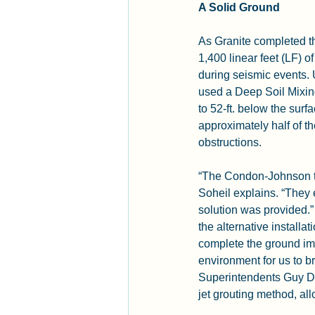
A Solid Ground
As Granite completed t
1,400 linear feet (LF) of
during seismic events.
used a Deep Soil Mixin
to 52-ft. below the sur
approximately half of t
obstructions.
“The Condon-Johnson tea
Soheil explains. “They
solution was provided.”
the alternative installa
complete the ground im
environment for us to b
Superintendents Guy Do
jet grouting method, al