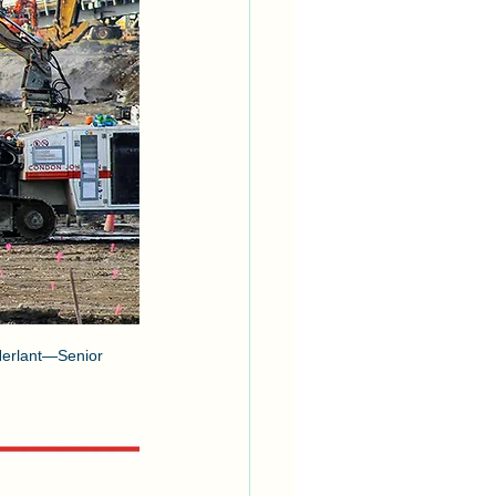
 Herlant—Senior 