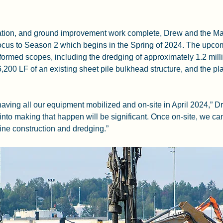
ation, and ground improvement work complete, Drew and the Ma
 focus to Season 2 which begins in the Spring of 2024. The upcom
rformed scopes, including the dredging of approximately 1.2 mill
 6,200 LF of an existing sheet pile bulkhead structure, and the p
 having all our equipment mobilized and on-site in April 2024,” D
 into making that happen will be significant. Once on-site, we ca
ne construction and dredging.”