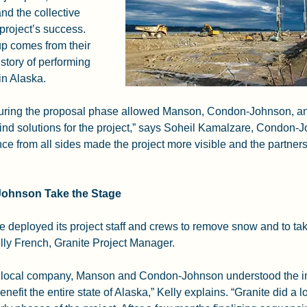
nd the collective 
project’s success. 
up comes from their 
story of performing 
 in Alaska.
during the proposal phase allowed Manson, Condon-Johnson, an
nd solutions for the project,” says Soheil Kamalzare, Condon-J
e from all sides made the project more visible and the partner
Johnson Take the Stage
e deployed its project staff and crews to remove snow and to tak
lly French, Granite Project Manager.
e local company, Manson and Condon-Johnson understood the im
enefit the entire state of Alaska,” Kelly explains. “Granite did a lo