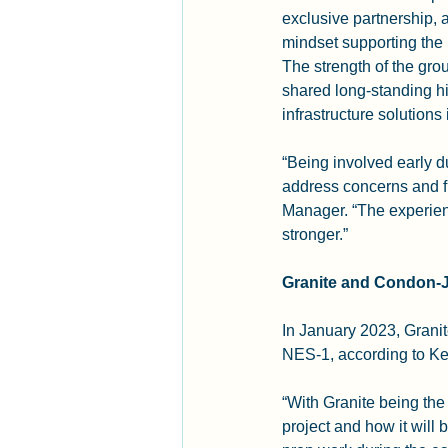
exclusive partnership, a
mindset supporting the 
The strength of the gro
shared long-standing hi
infrastructure solutions
“Being involved early 
address concerns and fi
Manager. “The experienc
stronger.”
Granite and Condon-
In January 2023, Granit
NES-1, according to Ke
“With Granite being th
project and how it will b