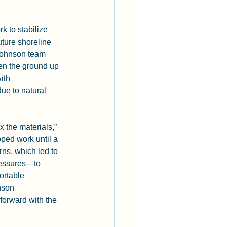
 to stabilize 
uture shoreline 
 Johnson team 
en the ground up 
ith 
ue to natural 
 the materials,” 
ped work until a 
ns, which led to 
pressures—to 
ortable 
nson 
orward with the 