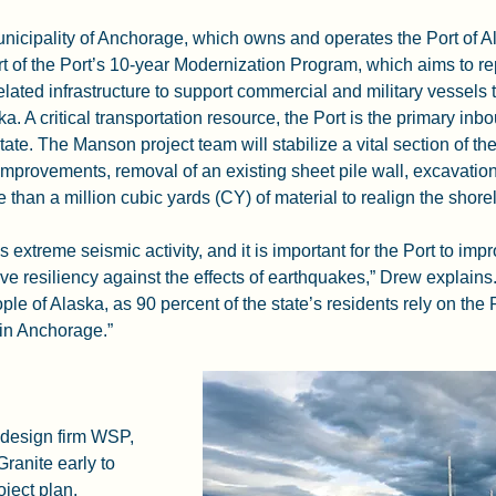
Municipality of Anchorage, which owns and operates the Port of Al
rt of the Port’s 10-year Modernization Program, which aims to re
elated infrastructure to support commercial and military vessels 
ska. A critical transportation resource, the Port is the primary in
state. The Manson project team will stabilize a vital section of th
mprovements, removal of an existing sheet pile wall, excavation
than a million cubic yards (CY) of material to realign the shorel
xtreme seismic activity, and it is important for the Port to impro
eve resiliency against the effects of earthquakes,” Drew explai
ple of Alaska, as 90 percent of the state’s residents rely on the P
 in Anchorage.”
design firm WSP, 
anite early to 
ject plan, 