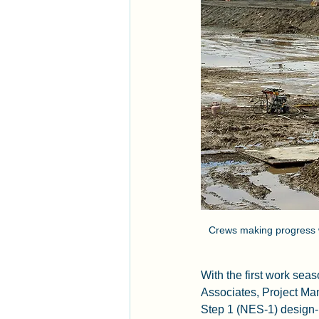
Crews making progress w
With the first work se
Associates, Project Ma
Step 1 (NES-1) design-b