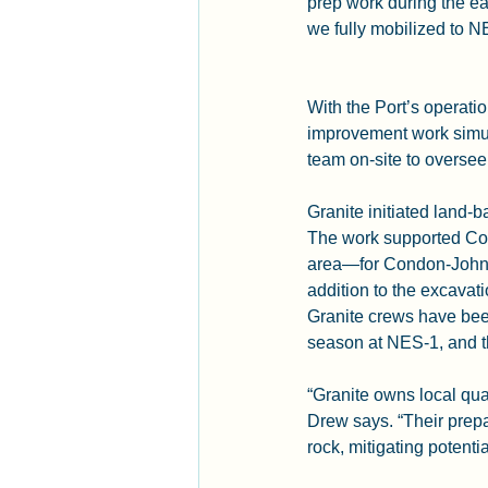
prep work during the ea
we fully mobilized to 
With the Port’s operat
improvement work simul
team on-site to oversee
Granite initiated land-
The work supported Co
area—for Condon-Johnso
addition to the excavati
Granite crews have been
season at NES-1, and th
“Granite owns local quar
Drew says. “Their prepa
rock, mitigating potentia