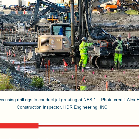
using drill rigs to conduct jet grouting at NES-1.   Photo credit: Alex
Construction Inspector, HDR Engineering, INC. 