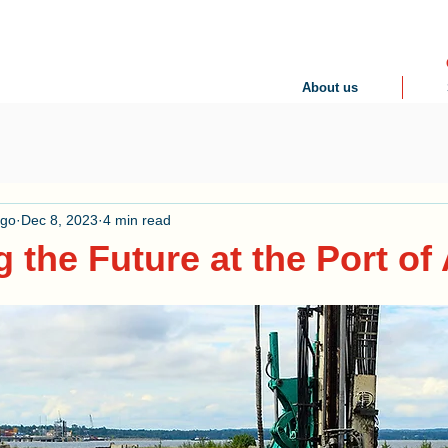
About us
ogo
Dec 8, 2023
4 min read
g the Future at the Port of