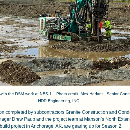
ith the DSM work at NES-1.   Photo credit: Alex Herlant—Senior Constr
HDR Engineering, INC.
ason completed by subcontractors Granite Construction and Con
nager Drew Paup and the project team at Manson’s North Extens
uild project in Anchorage, AK, are gearing up for Season 2.