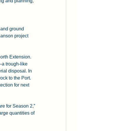
ing and planning, 
 and ground 
anson project 
orth Extension. 
 trough-like 
al disposal. In 
ock to the Port. 
ction for next 
re for Season 2,” 
rge quantities of 