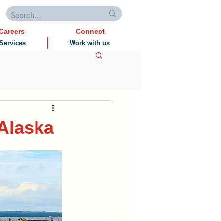
Careers
Connect
Services
Work with us
 Alaska