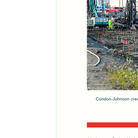
Condon-Johnson crews 