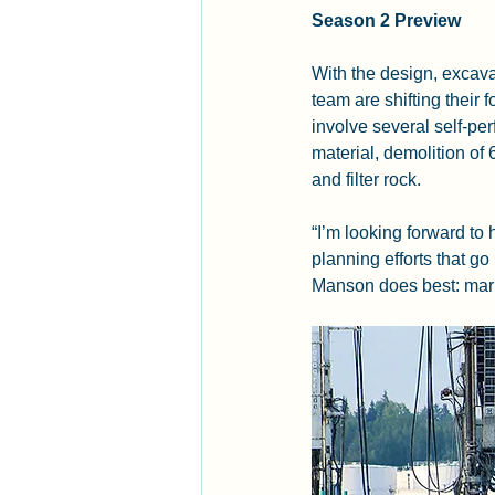
Season 2 Preview
With the design, excav
team are shifting their
involve several self-pe
material, demolition of
and filter rock.
“I’m looking forward to
planning efforts that go
Manson does best: mari