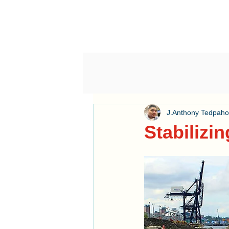
J.Anthony Tedpah
Stabilizin