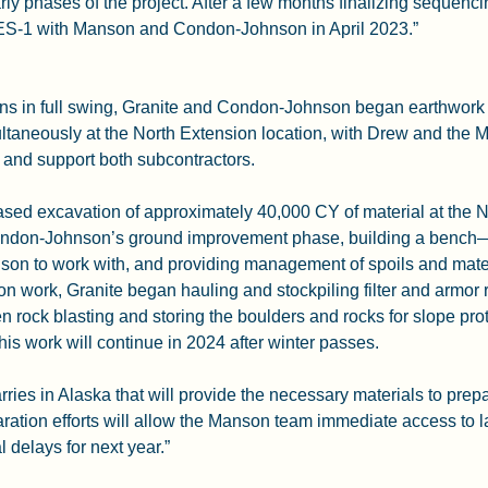
rly phases of the project. After a few months finalizing sequenc
NES-1 with Manson and Condon-Johnson in April 2023.”
ions in full swing, Granite and Condon-Johnson began earthwork
taneously at the North Extension location, with Drew and the M
 and support both subcontractors.
based excavation of approximately 40,000 CY of material at the N
ndon-Johnson’s ground improvement phase, building a bench—a
n to work with, and providing management of spoils and materi
on work, Granite began hauling and stockpiling filter and armor r
 rock blasting and storing the boulders and rocks for slope prote
is work will continue in 2024 after winter passes.
ries in Alaska that will provide the necessary materials to prepa
ration efforts will allow the Manson team immediate access to la
l delays for next year.”