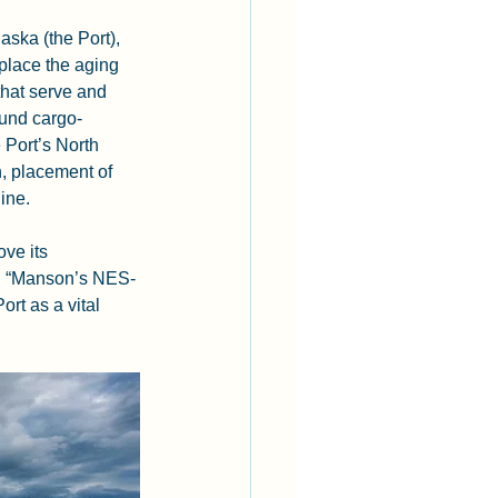
aska (the Port), 
place the aging 
that serve and 
bound cargo-
e Port’s North 
, placement of 
ine.
ve its 
ns. “Manson’s NES-
ort as a vital 