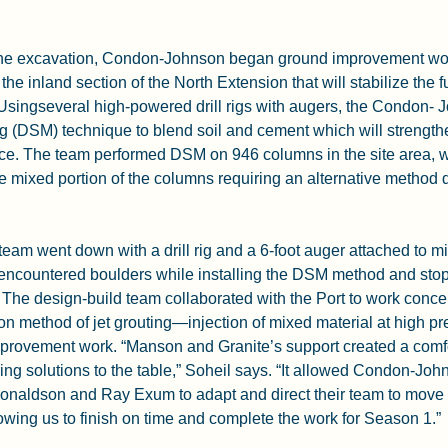
he excavation, Condon-Johnson began ground improvement work
 the inland section of the North Extension that will stabilize the f
 Usingseveral high-powered drill rigs with augers, the Condon-
g (DSM) technique to blend soil and cement which will strength
face. The team performed DSM on 946 columns in the site area, w
he mixed portion of the columns requiring an alternative method d
m went down with a drill rig and a 6-foot auger attached to mix
 encountered boulders while installing the DSM method and stop
 The design-build team collaborated with the Port to work concer
tion method of jet grouting—injection of mixed material at high 
provement work. “Manson and Granite’s support created a comf
ring solutions to the table,” Soheil says. “It allowed Condon-Joh
naldson and Ray Exum to adapt and direct their team to move f
lowing us to finish on time and complete the work for Season 1.”