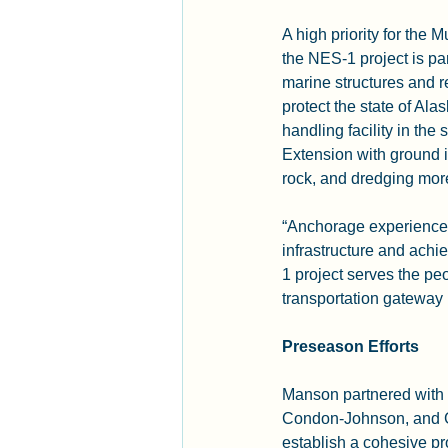
A high priority for the 
the NES-1 project is pa
marine structures and r
protect the state of Ala
handling facility in the 
Extension with ground i
rock, and dredging more 
“Anchorage experiences e
infrastructure and achi
1 project serves the peo
transportation gateway
Preseason Efforts
Manson partnered with 
Condon-Johnson, and Gr
establish a cohesive pro