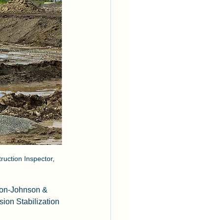
uction Inspector, 
don-Johnson & 
ion Stabilization 