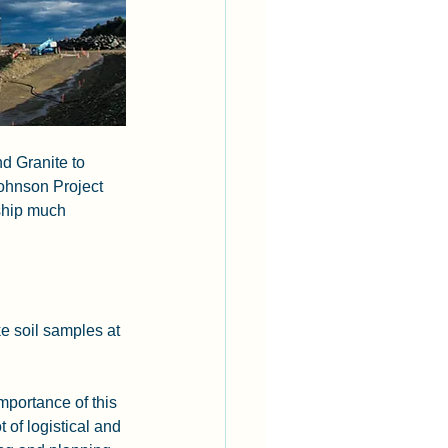
d Granite to 
ohnson Project 
ship much 
e soil samples at 
portance of this 
t of logistical and 