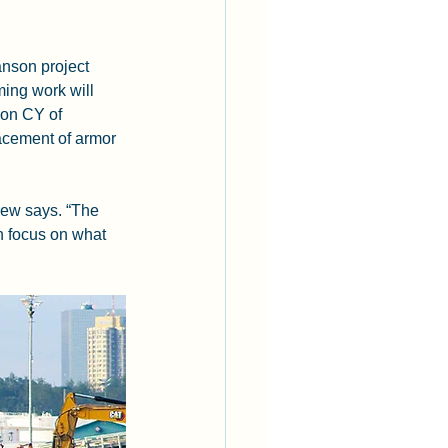
nson project 
ing work will 
ion CY of 
lacement of armor 
rew says. “The 
n focus on what 