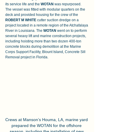
its service life and the 
WOTAN 
was repurposed. 
The vessel was fitted with modular quarters on the 
deck and provided housing for the crew of the 
ROBERT M WHITE 
cutter suction dredge on a 
project located in a remote region of the Atchafalaya 
River in Louisiana. The 
WOTAN
 went on to perform 
several heavy lift and marine construction projects, 
including hoisting more than two dozen 400-ton 
concrete blocks during demolition at the Marine 
Corps Support Facility, Blount Island, Concrete Sill 
Removal project in Florida.
Crews at Manson’s Houma, LA, marine yard 
prepared the WOTAN for the offshore 
season, including the installation of new 