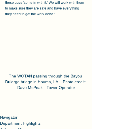
these guys ‘come in with it.’ We will work with them 
to make sure they are safe and have everything 
they need to get the work done.”
The WOTAN passing through the Bayou 
Dularge bridge in Houma, LA.   Photo credit: 
Dave McPeak—Tower Operator
Navigator
Department Highlights