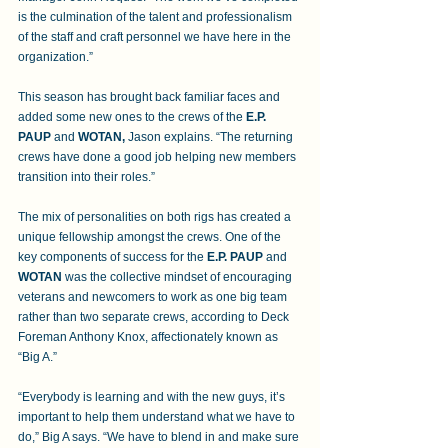
is the culmination of the talent and professionalism 
of the staff and craft personnel we have here in the 
organization.”
This season has brought back familiar faces and 
added some new ones to the crews of the 
E.P. 
PAUP
 and 
WOTAN,
 Jason explains. “The returning 
crews have done a good job helping new members 
transition into their roles.”
The mix of personalities on both rigs has created a 
unique fellowship amongst the crews. One of the 
key components of success for the 
E.P. PAUP 
and 
WOTAN
 was the collective mindset of encouraging 
veterans and newcomers to work as one big team 
rather than two separate crews, according to Deck 
Foreman Anthony Knox, affectionately known as 
“Big A.”
“Everybody is learning and with the new guys, it’s 
important to help them understand what we have to 
do,” Big A says. “We have to blend in and make sure 