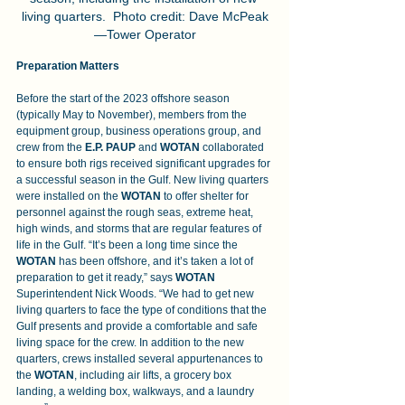
living quarters.  Photo credit: Dave McPeak
—Tower Operator
Preparation Matters
Before the start of the 2023 offshore season 
(typically May to November), members from the 
equipment group, business operations group, and 
crew from the 
E.P. PAUP 
and 
WOTAN
 collaborated 
to ensure both rigs received significant upgrades for 
a successful season in the Gulf. New living quarters 
were installed on the 
WOTAN
 to offer shelter for 
personnel against the rough seas, extreme heat, 
high winds, and storms that are regular features of 
life in the Gulf. “It’s been a long time since the 
WOTAN
 has been offshore, and it’s taken a lot of 
preparation to get it ready,” says 
WOTAN 
Superintendent Nick Woods. “We had to get new 
living quarters to face the type of conditions that the 
Gulf presents and provide a comfortable and safe 
living space for the crew. In addition to the new 
quarters, crews installed several appurtenances to 
the 
WOTAN
, including air lifts, a grocery box 
landing, a welding box, walkways, and a laundry 