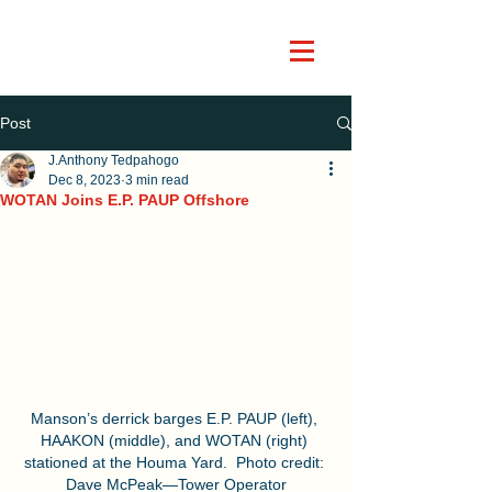
Post
J.Anthony Tedpahogo
Dec 8, 2023
3 min read
WOTAN Joins E.P. PAUP Offshore
Manson’s derrick barges E.P. PAUP (left), 
HAAKON (middle), and WOTAN (right) 
stationed at the Houma Yard.  Photo credit: 
Dave McPeak—Tower Operator