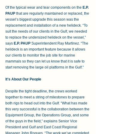
Of the typical wear and tear components on the 
E.P. 
PAUP
 that are regularly maintained or replaced, the 
vessel’s biggest upgrade this season was the 
replacement and installation of a new helideck. “To 
suit the needs of our clients in the Gulf, we needed 
to replace the undersized helideck on the vessel,” 
says 
E.P. PAUP 
Superintendent Ray Martinez. “The 
helideck is an important feature because it allows 
our clients to monitor the job site for marine 
mammals so they can let us know that it is safe to 
start removing the large oil platforms in the Gulf.”
It's About Our People
Despite the tight deadline, the crews worked 
together to meet a string of milestones to prepare 
both rigs to head out into the Gulf. “What has made 
this very successful is the collaboration between the 
Equipment Group, the Operations Group, and some 
of the guys in the field,” explains Senior Vice 
President and Gulf and East Coast Regional 
Manager John Roques. “The work we’ve completed 