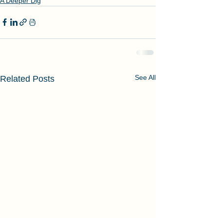
A Deeper Dig
See All
Related Posts