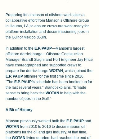
Preparing for a season of offshore work takes a 
collaborative effort from Manson’s Offshore Group 
in Houma, LA, to ensure crews are work-ready for 
platform installation and decommissioning jobs in 
the Gulf of Mexico (Gulf).
In addition to the 
E.P. PAUP
—Manson’s largest 
offshore derrick barge—Offshore Construction 
Manager Brandt Stagni and Port Engineer Jay Price 
have choreographed and supported crews to 
prepare the derrick barge 
WOTAN
, which joined the 
E.P. PAUP 
offshore for the first time since 2016. 
“The
 E.P. PAUP’s 
schedule has been booked up for 
the last several years,” Brandt explains. “It made 
sense to bring back the 
WOTAN 
to help with the 
number of jobs in the Gulf.”
A Bit of History
Manson previously worked both the 
E.P. PAUP
 and 
WOTAN
 from 2010 to 2016 to decommission oil 
platforms for the oil and gas industry. At that time, 
the 
WOTAN
 living quarters had reached the end of 