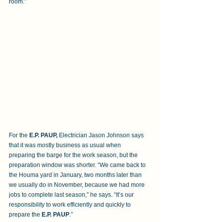
room.”
For the 
E.P. PAUP,
 Electrician Jason Johnson says 
that it was mostly business as usual when 
preparing the barge for the work season, but the 
preparation window was shorter. “We came back to 
the Houma yard in January, two months later than 
we usually do in November, because we had more 
jobs to complete last season,” he says. “It’s our 
responsibility to work efficiently and quickly to 
prepare the 
E.P. PAUP
.”