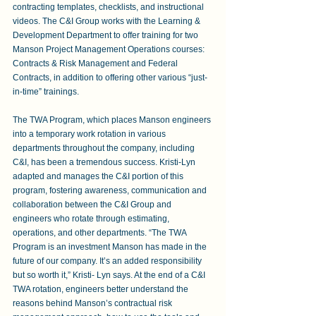
contracting templates, checklists, and instructional 
videos. The C&I Group works with the Learning & 
Development Department to offer training for two 
Manson Project Management Operations courses: 
Contracts & Risk Management and Federal 
Contracts, in addition to offering other various “just-
in-time” trainings.
The TWA Program, which places Manson engineers 
into a temporary work rotation in various 
departments throughout the company, including 
C&I, has been a tremendous success. Kristi-Lyn 
adapted and manages the C&I portion of this 
program, fostering awareness, communication and 
collaboration between the C&I Group and 
engineers who rotate through estimating, 
operations, and other departments. “The TWA 
Program is an investment Manson has made in the 
future of our company. It’s an added responsibility 
but so worth it,” Kristi- Lyn says. At the end of a C&I 
TWA rotation, engineers better understand the 
reasons behind Manson’s contractual risk 