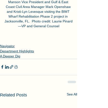
Manson Vice President and Gulf & East 
Coast Civil Area Manager Mark Openshaw 
and Kristi-Lyn Levesque visiting the BIMT 
Wharf Rehabilitation Phase 2 project in 
Jacksonville, FL.  Photo credit: Laurie Pinard
—VP and General Counsel
Navigator
Department Highlights
A Deeper Dig
See All
Related Posts