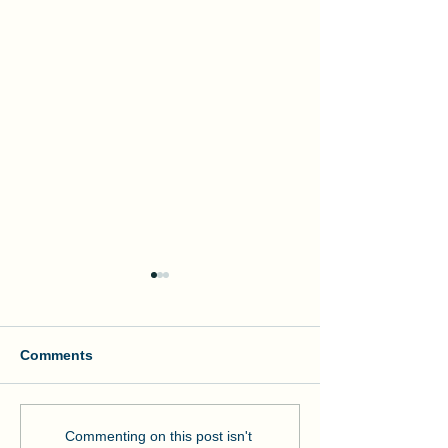
Comments
Manson and NOAA Cut
Manson Restor
Commenting on this post isn't