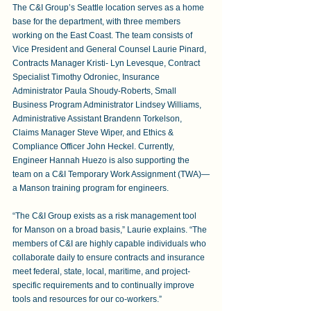
The C&I Group’s Seattle location serves as a home 
base for the department, with three members 
working on the East Coast. The team consists of 
Vice President and General Counsel Laurie Pinard, 
Contracts Manager Kristi- Lyn Levesque, Contract 
Specialist Timothy Odroniec, Insurance 
Administrator Paula Shoudy-Roberts, Small 
Business Program Administrator Lindsey Williams, 
Administrative Assistant Brandenn Torkelson, 
Claims Manager Steve Wiper, and Ethics & 
Compliance Officer John Heckel. Currently, 
Engineer Hannah Huezo is also supporting the 
team on a C&I Temporary Work Assignment (TWA)—
a Manson training program for engineers.
“The C&I Group exists as a risk management tool 
for Manson on a broad basis,” Laurie explains. “The 
members of C&I are highly capable individuals who 
collaborate daily to ensure contracts and insurance 
meet federal, state, local, maritime, and project-
specific requirements and to continually improve 
tools and resources for our co-workers.”