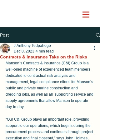
Post
J.Anthony Tedpahogo
Dec 8, 2023
4 min read
Contracts & Insurance Take on the Risks
Manson’s Contracts & Insurance (C&I) Group is a 
well-oiled machine of experienced team members 
dedicated to contractual risk analysis and 
management, legal compliance efforts for Manson’s 
public and private marine construction and 
dredging jobs, as well as all  supporting service and 
supply agreements that allow Manson to operate 
day-to-day.
“Our C&I Group plays an important role, providing 
support to our operations, which begins during the 
procurement process and continues through project 
execution and final closeout,” says John Holmes, 