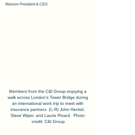
Manson President & CEO.
Members from the C&I Group enjoying a 
walk across London’s Tower Bridge during 
an international work trip to meet with 
insurance partners. (L-R) John Heckel, 
Steve Wiper, and Laurie Pinard.  Photo 
credit: C&I Group