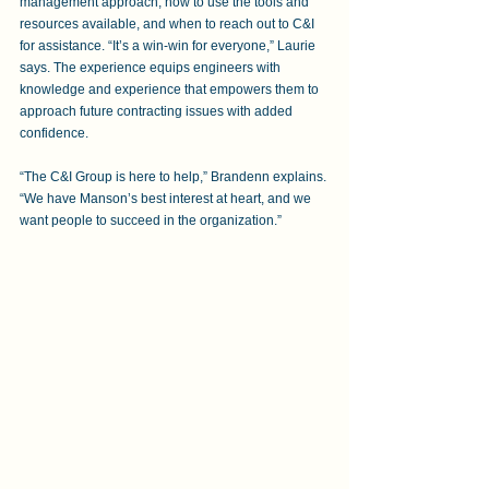
management approach, how to use the tools and 
resources available, and when to reach out to C&I 
for assistance. “It’s a win-win for everyone,” Laurie 
says. The experience equips engineers with 
knowledge and experience that empowers them to 
approach future contracting issues with added 
confidence.
“The C&I Group is here to help,” Brandenn explains. 
“We have Manson’s best interest at heart, and we 
want people to succeed in the organization.”