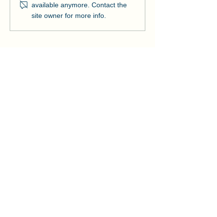
Ribbon on Pier Romeo
Pensacola Bea
available anymore. Contact the
Strengthens Lo
site owner for more info.
Community