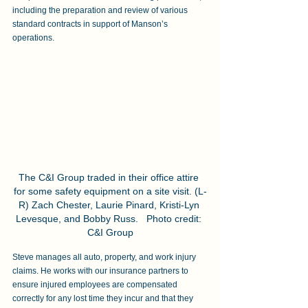
including the preparation and review of various 
standard contracts in support of Manson’s 
operations.
The C&I Group traded in their office attire 
for some safety equipment on a site visit. (L-
R) Zach Chester, Laurie Pinard, Kristi-Lyn 
Levesque, and Bobby Russ.   Photo credit: 
C&I Group
Steve manages all auto, property, and work injury 
claims. He works with our insurance partners to 
ensure injured employees are compensated 
correctly for any lost time they incur and that they 