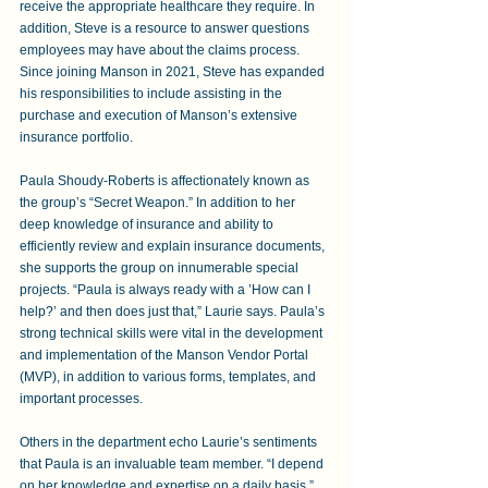
receive the appropriate healthcare they require. In 
addition, Steve is a resource to answer questions 
employees may have about the claims process. 
Since joining Manson in 2021, Steve has expanded 
his responsibilities to include assisting in the 
purchase and execution of Manson’s extensive 
insurance portfolio.
Paula Shoudy-Roberts is affectionately known as 
the group’s “Secret Weapon.” In addition to her 
deep knowledge of insurance and ability to 
efficiently review and explain insurance documents, 
she supports the group on innumerable special 
projects. “Paula is always ready with a ’How can I 
help?’ and then does just that,” Laurie says. Paula’s 
strong technical skills were vital in the development 
and implementation of the Manson Vendor Portal 
(MVP), in addition to various forms, templates, and 
important processes.
Others in the department echo Laurie’s sentiments 
that Paula is an invaluable team member. “I depend 
on her knowledge and expertise on a daily basis,” 