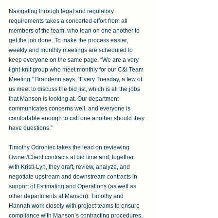
Navigating through legal and regulatory 
requirements takes a concerted effort from all 
members of the team, who lean on one another to 
get the job done. To make the process easier, 
weekly and monthly meetings are scheduled to 
keep everyone on the same page. “We are a very 
tight-knit group who meet monthly for our C&I Team 
Meeting,” Brandenn says. “Every Tuesday, a few of 
us meet to discuss the bid list, which is all the jobs 
that Manson is looking at. Our department 
communicates concerns well, and everyone is 
comfortable enough to call one another should they 
have questions.”
Timothy Odroniec takes the lead on reviewing 
Owner/Client contracts at bid time and, together 
with Kristi-Lyn, they draft, review, analyze, and 
negotiate upstream and downstream contracts in 
support of Estimating and Operations (as well as 
other departments at Manson). Timothy and 
Hannah work closely with project teams to ensure 
compliance with Manson’s contracting procedures, 