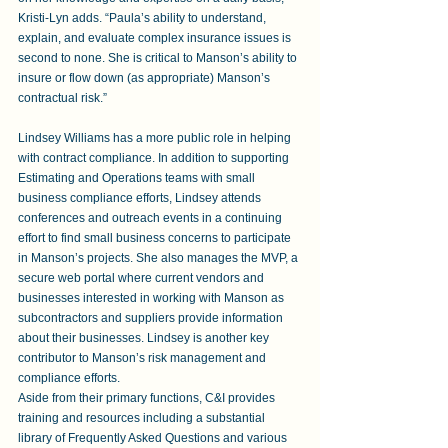
Kristi-Lyn adds. “Paula’s ability to understand, 
explain, and evaluate complex insurance issues is 
second to none. She is critical to Manson’s ability to 
insure or flow down (as appropriate) Manson’s 
contractual risk.”
Lindsey Williams has a more public role in helping 
with contract compliance. In addition to supporting 
Estimating and Operations teams with small 
business compliance efforts, Lindsey attends 
conferences and outreach events in a continuing 
effort to find small business concerns to participate 
in Manson’s projects. She also manages the MVP, a 
secure web portal where current vendors and 
businesses interested in working with Manson as 
subcontractors and suppliers provide information 
about their businesses. Lindsey is another key 
contributor to Manson’s risk management and 
compliance efforts.
Aside from their primary functions, C&I provides 
training and resources including a substantial 
library of Frequently Asked Questions and various 