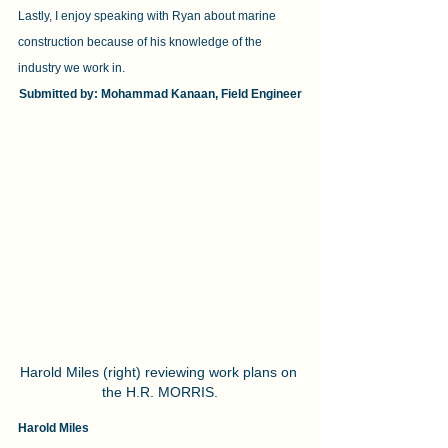
Lastly, I enjoy speaking with Ryan about marine 
construction because of his knowledge of the 
industry we work in.
Submitted by: Mohammad Kanaan, Field Engineer
Harold Miles (right) reviewing work plans on 
the H.R. MORRIS.
Harold Miles