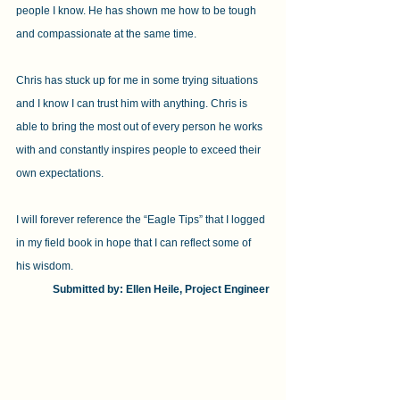
people I know. He has shown me how to be tough 
and compassionate at the same time.
Chris has stuck up for me in some trying situations 
and I know I can trust him with anything. Chris is 
able to bring the most out of every person he works 
with and constantly inspires people to exceed their 
own expectations.
I will forever reference the “Eagle Tips” that I logged 
in my field book in hope that I can reflect some of 
his wisdom.
Submitted by: Ellen Heile, Project Engineer