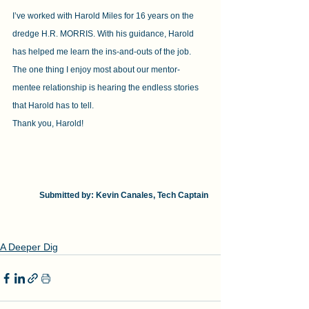
I’ve worked with Harold Miles for 16 years on the 
dredge H.R. MORRIS. With his guidance, Harold 
has helped me learn the ins-and-outs of the job. 
The one thing I enjoy most about our mentor-
mentee relationship is hearing the endless stories 
that Harold has to tell.
Thank you, Harold!
Submitted by: Kevin Canales, Tech Captain
A Deeper Dig