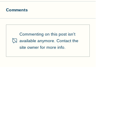
Comments
Manson and NOAA Cut
Manson Restor
Commenting on this post isn't
Ribbon on Pier Romeo
Pensacola Bea
available anymore. Contact the
Strengthens Lo
site owner for more info.
Community