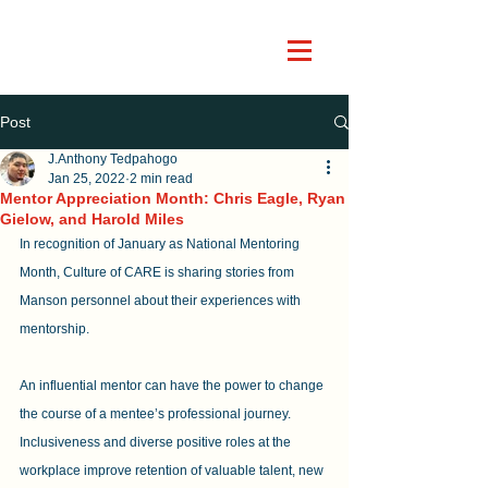
Post
J.Anthony Tedpahogo
Jan 25, 2022
2 min read
Mentor Appreciation Month: Chris Eagle, Ryan
Gielow, and Harold Miles
In recognition of January as National Mentoring 
Month, Culture of CARE is sharing stories from 
Manson personnel about their experiences with 
mentorship. 
An influential mentor can have the power to change 
the course of a mentee’s professional journey. 
Inclusiveness and diverse positive roles at the 
workplace improve retention of valuable talent, new 