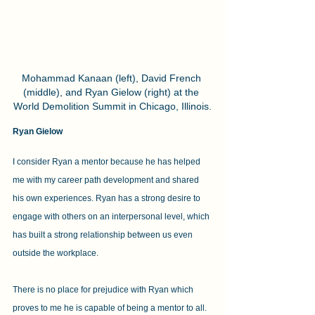
Mohammad Kanaan (left), David French 
(middle), and Ryan Gielow (right) at the 
World Demolition Summit in Chicago, Illinois.
Ryan Gielow
I consider Ryan a mentor because he has helped 
me with my career path development and shared 
his own experiences. Ryan has a strong desire to 
engage with others on an interpersonal level, which 
has built a strong relationship between us even 
outside the workplace.
There is no place for prejudice with Ryan which 
proves to me he is capable of being a mentor to all. 