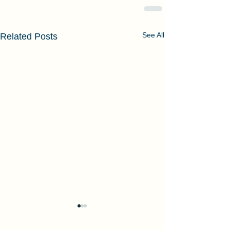
See All
Related Posts