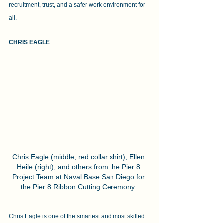
recruitment, trust, and a safer work environment for 
all.
CHRIS EAGLE 
Chris Eagle (middle, red collar shirt), Ellen 
Heile (right), and others from the Pier 8 
Project Team at Naval Base San Diego for 
the Pier 8 Ribbon Cutting Ceremony. 
Chris Eagle is one of the smartest and most skilled 