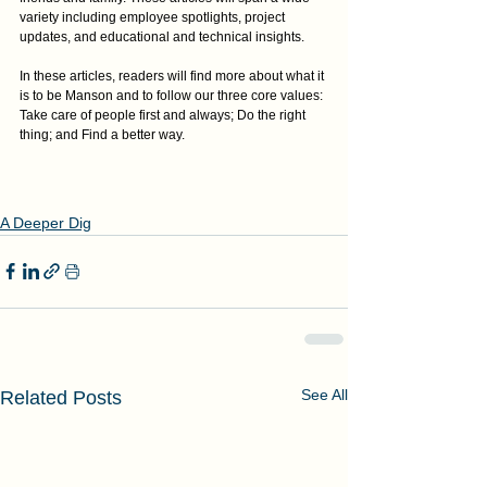
variety including employee spotlights, project 
updates, and educational and technical insights.
In these articles, readers will find more about what it 
is to be Manson and to follow our three core values: 
Take care of people first and always; Do the right 
thing; and Find a better way.
A Deeper Dig
See All
Related Posts