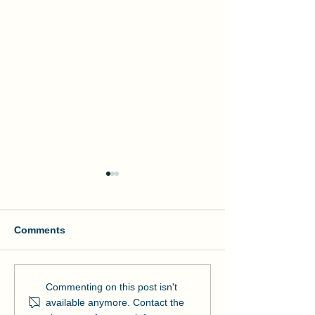
Comments
Manson and NOAA Cut
Manson Restor
Commenting on this post isn't
Ribbon on Pier Romeo
Pensacola Bea
available anymore. Contact the