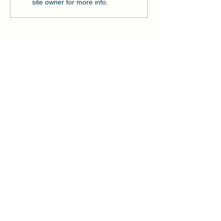
Strengthens Lo
site owner for more info.
Community