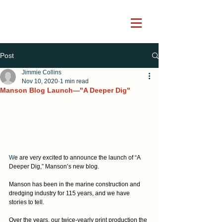
Post
Jimmie Collins
Nov 10, 2020
1 min read
Manson Blog Launch—"A Deeper Dig"
W
e are very excited to announce the launch of “A 
Deeper Dig,” Manson’s new blog.
Manson has been in the marine construction and 
dredging industry for 115 years, and we have 
stories to tell.
Over the years, our twice-yearly print production the 