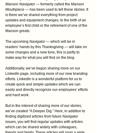
Manson Navigator
 — formerly called the 
Manson 
Mouthpiece
 — has been used to tell these stories. It 
is there we’ve shared everything from project 
updates and equipment changes, to the birth of an 
employee’s first child or the retirement of one of the 
Manson greats.
The upcoming 
Navigator
 — which will be in 
readers’ hands by this Thanksgiving — will take on 
some changes and a new tone, this is partly to 
make way for what you will find on the blog.
Additionally, we’ve begun sharing more on our 
LinkedIn page, including more of our new branding 
efforts. LinkedIn is a wonderful platform for us to 
create quick and simple updates which we can 
easily and directly recognize our employees’ efforts 
and hard work.
But in the interest of sharing more of our stories, 
we’ve created “A Deeper Dig.” Here, in addition to 
finding digitized articles from future 
Navigator
issues, you will find regular updates with articles 
which can be shared widely with colleagues, 
friends and family. These articles will span a wide 