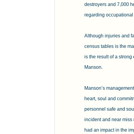
destroyers and 7,000 h
regarding occupational r
Although injuries and fa
census tables is the mas
is the result of a stron
Manson.
Manson’s management co
heart, soul and commit
personnel safe and soun
incident and near miss 
had an impact in the imp