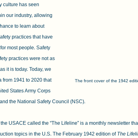
y culture has seen 
n our industry, allowing 
hance to learn about 
afety practices that have 
or most people. Safety 
ety practices were not as 
s it is today. Today, we 
a from 1941 to 2020 that 
The front cover of the 1942 editio
ited States Army Corps 
nd the National Safety Council (NSC).
y the USACE called the “The Lifeline” is a monthly newsletter tha
uction topics in the U.S. The February 1942 edition of 
The Lifel