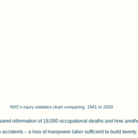
NSC's injury statistics chart comparing  1941 to 2020. 
shared information of 18,000 occupational deaths and how anoth
ob accidents – a loss of manpower labor sufficient to build twenty