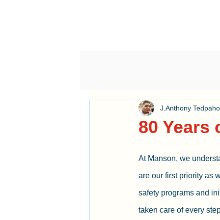
J.Anthony Tedpah
80 Years 
At Manson, we understa
are our first priority as
safety programs and init
taken care of every step