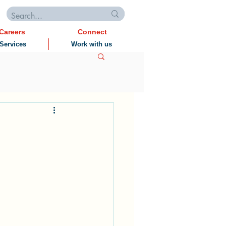
Careers
Connect
Services
Work with us