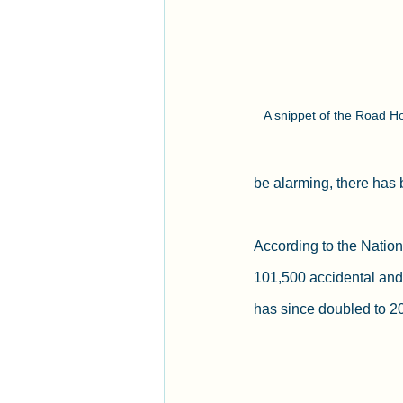
A snippet of the Road Ho
be alarming, there has 
According to the Nation
101,500 accidental and
has since doubled to 2