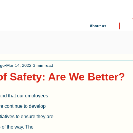
About us
ogo
Mar 14, 2022
3 min read
of Safety: Are We Better?
nd that our employees 
 we continue to develop 
iatives to ensure they are 
 of the way. The 