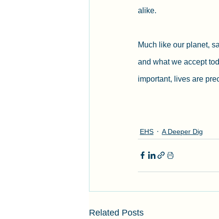
alike.
Much like our planet, s
and what we accept toda
important, lives are pr
EHS
A Deeper Dig
Related Posts