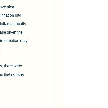
have also 
nflation into 
dollars annually. 
ase given the 
 information may 
  
s, there were 
s that number 