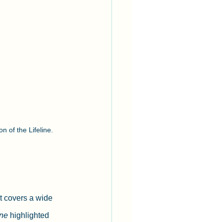
n of the Lifeline.
t covers a wide 
ine
 highlighted 