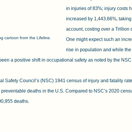
in injuries of 83%; injury costs 
increased by 1,443.66%, taking i
account, costing over a Trillion 
g cartoon from the Lifeline.
One might expect such an incre
rise in population and while the
been a positive shift in occupational safety as noted by the NSC.
al Safety Council’s (NSC) 1941 census of injury and fatality rate
 preventable deaths in the U.S. Compared to NSC’s 2020 censu
00,955 deaths.