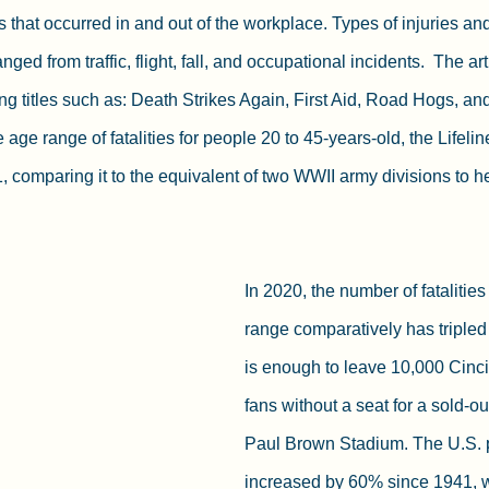
es that occurred in and out of the workplace. Types of injuries and 
anged from traffic, flight, fall, and occupational incidents.  The a
ng titles such as: Death Strikes Again, First Aid, Road Hogs, an
ge range of fatalities for people 20 to 45-years-old, the Lifelin
1, comparing it to the equivalent of two WWII army divisions to h
In 2020, the number of fatalitie
range comparatively has tripled
is enough to leave 10,000 Cinc
fans without a seat for a sold-ou
Paul Brown Stadium. The U.S. 
increased by 60% since 1941, w