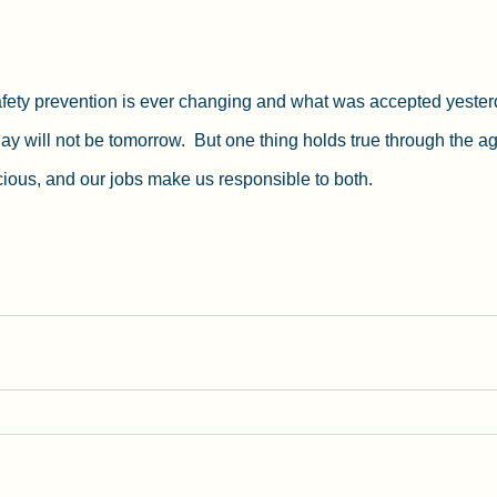
afety prevention is ever changing and what was accepted yesterd
y will not be tomorrow.  But one thing holds true through the a
ecious, and our jobs make us responsible to both.