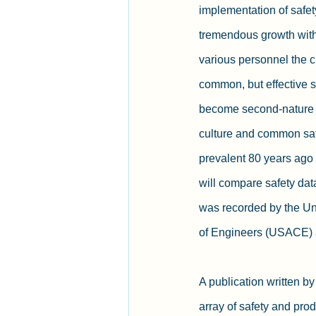
implementation of safet
tremendous growth withi
various personnel the c
common, but effective s
become second-nature f
culture and common saf
prevalent 80 years ago a
will compare safety dat
was recorded by the Un
of Engineers (USACE) a
A publication written b
array of safety and prod