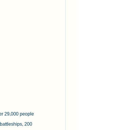
er 29,000 people 
 battleships, 200 