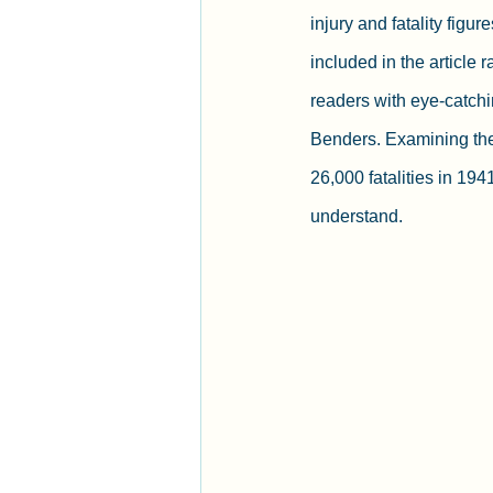
injury and fatality figur
included in the article r
readers with eye-catchi
Benders. Examining the a
26,000 fatalities in 194
understand.