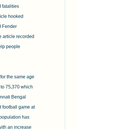
fatalities 
rticle hooked 
d Fender 
e article recorded 
elp people 
s for the same age 
 to 75,370 which 
innati Bengal 
t football game at 
population has 
ith an increase 