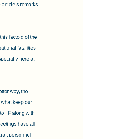
article’s remarks 
his factoid of the 
tional fatalities 
pecially here at 
tter way, the 
 what keep our 
o IIF along with 
eetings have all 
craft personnel 