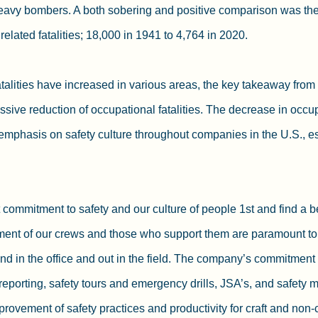
eavy bombers. A both sobering and positive comparison was the 
elated fatalities; 18,000 in 1941 to 4,764 in 2020.
talities have increased in various areas, the key takeaway from t
sive reduction of occupational fatalities. The decrease in occupa
g emphasis on safety culture throughout companies in the U.S., es
mmitment to safety and our culture of people 1st and find a be
ment of our crews and those who support them are paramount to
d in the office and out in the field. The company’s commitment t
reporting, safety tours and emergency drills, JSA’s, and safety m
rovement of safety practices and productivity for craft and non-