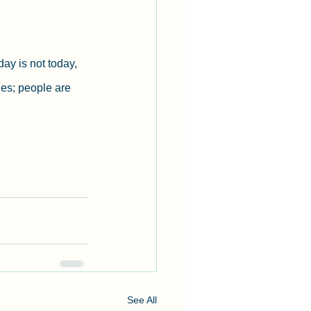
ay is not today, 
ges; people are 
See All