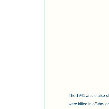
The 1941 article also 
were killed in off-the-j