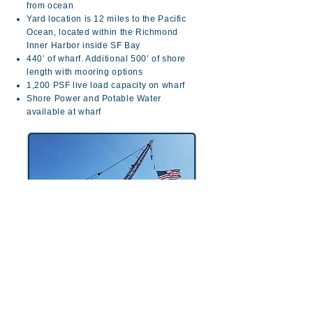
from ocean
Yard location is 12 miles to the Pacific
Ocean, located within the Richmond
Inner Harbor inside SF Bay
440’ of wharf. Additional 500’ of shore
length with mooring options
1,200 PSF live load capacity on wharf
Shore Power and Potable Water
available at wharf