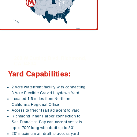
Manson Richmond
Yard
200 W Cutting Blvd, Richmond,
CA 94804
Yard Capabilities:
2 Acre waterfront facility with connecting
3 Acre Flexible Gravel Laydown Yard
Located 1.5 miles from Northern
California Regional Office
Access to freight rail adjacent to yard
Richmond Inner Harbor connection to
San Francisco Bay can accept vessels
up to 700’ long with draft up to 33’
20’ maximum air draft to access yard