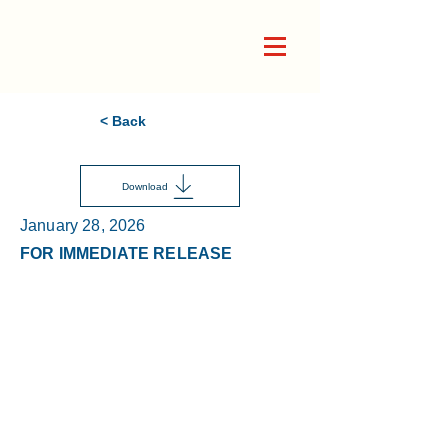
< Back
Download
January 28, 2026
FOR IMMEDIATE RELEASE