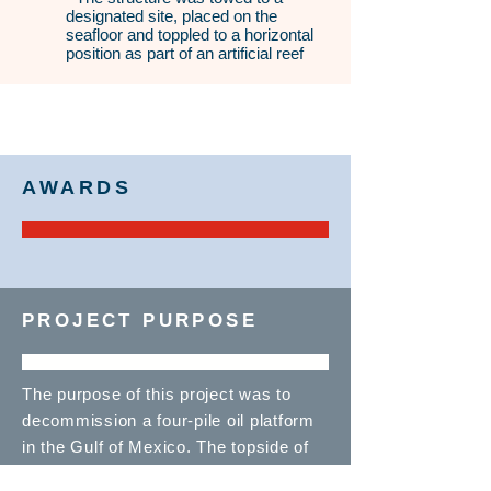
designated site, placed on the
seafloor and toppled to a horizontal
position as part of an artificial reef
AWARDS
PROJECT PURPOSE
The purpose of this project was to
decommission a four-pile oil platform
in the Gulf of Mexico. The topside of
the structure was removed and