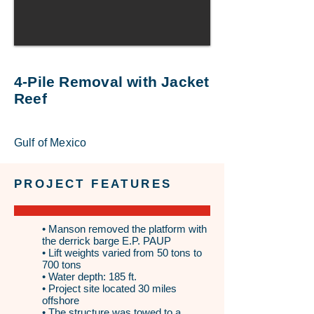
4-Pile Removal with Jacket
Reef
Gulf of Mexico
PROJECT FEATURES
• Manson removed the platform with
the derrick barge E.P. PAUP
• Lift weights varied from 50 tons to
700 tons
• Water depth: 185 ft.
• Project site located 30 miles
offshore
• The structure was towed to a