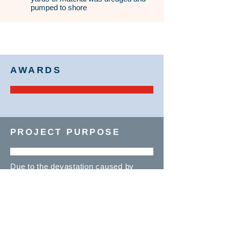
pumped to shore
AWARDS
PROJECT PURPOSE
Due to the devastation caused by
Hurricane Sandy, beach nourishment
was needed along the New Jersey
shoreline to replenish the lost sand.
Manson crews restored nearly 4 miles
of beach to a width of up to 250 ft.