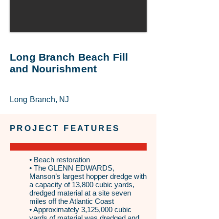
Long Branch Beach Fill
and Nourishment
Long Branch, NJ
PROJECT FEATURES
• Beach restoration
• The GLENN EDWARDS,
Manson’s largest hopper dredge with
a capacity of 13,800 cubic yards,
dredged material at a site seven
miles off the Atlantic Coast
• Approximately 3,125,000 cubic
yards of material was dredged and