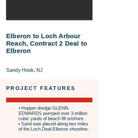
Elberon to Loch Arbour
Reach, Contract 2 Deal to
Elberon
Sandy Hook, NJ
PROJECT FEATURES
• Hopper dredge GLENN
EDWARDS pumped over 3 million
cubic yards of beach fill onshore.
• Sand was placed along two miles
of the Loch Deal-Elberon shoreline.