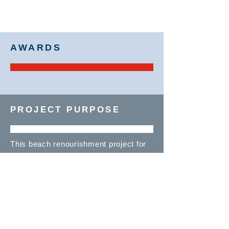
AWARDS
PROJECT PURPOSE
This beach renourishment project for
the U.S. Army Corps of Engineers was
prompted by Hurricane Sandy, which
washed away a significant portion of
the beaches in this area. To protect
the coast, Manson performed this job
on an emergency basis.