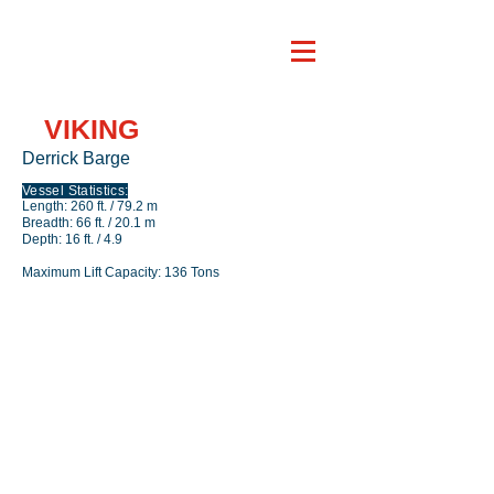
VIKING
Derrick Barge
Vessel Statistics:
Length: 260 ft. / 79.2 m
Breadth: 66 ft. / 20.1 m
Depth: 16 ft. / 4.9
Maximum Lift Capacity: 136 Tons