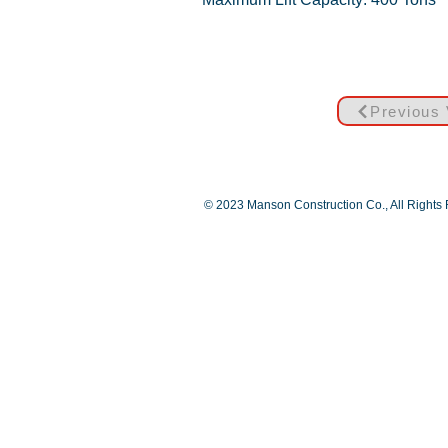
Previous 
© 2023 Manson Construction Co., All Rights