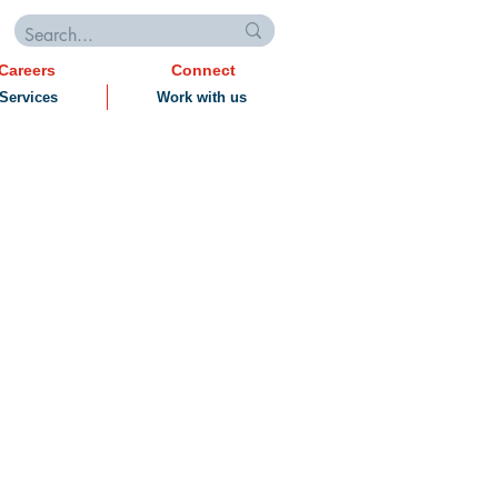
Careers
Connect
Services
Work with us