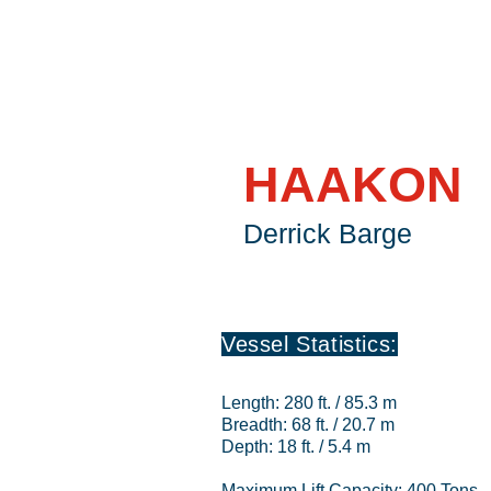
HAAKON
Derrick Barge
Vessel Statistics:
Length: 280 ft. / 85.3 m
Breadth: 68 ft. / 20.7 m
Depth: 18 ft. / 5.4 m
Maximum Lift Capacity: 400 Tons