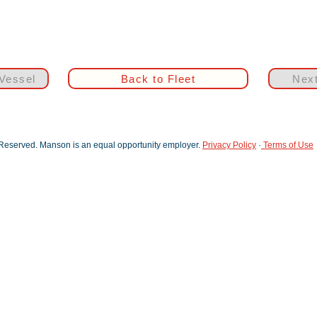
Vessel
Back to Fleet
Next
 Reserved. Manson is an equal opportunity employer.
Privacy Policy
·
Terms of Use