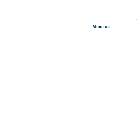
About us