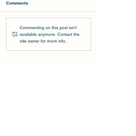
Comments
Manson and NOAA Cut
Manson Restor
Commenting on this post isn't
Ribbon on Pier Romeo
Pensacola Bea
available anymore. Contact the
Strengthens Lo
site owner for more info.
Community