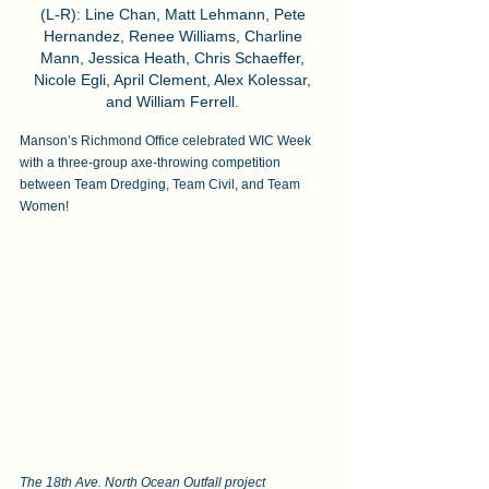
(L-R): Line Chan, Matt Lehmann, Pete 
Hernandez, Renee Williams, Charline 
Mann, Jessica Heath, Chris Schaeffer, 
Nicole Egli, April Clement, Alex Kolessar, 
and William Ferrell. 
Manson’s Richmond Office celebrated WIC Week 
with a three-group axe-throwing competition 
between Team Dredging, Team Civil, and Team 
Women! 
The 18th Ave. North Ocean Outfall project 