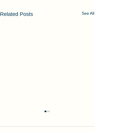
See All
Related Posts