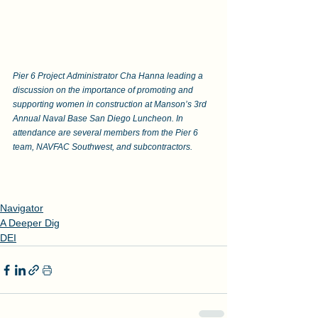
Pier 6 Project Administrator Cha Hanna leading a 
discussion on the importance of promoting and 
supporting women in construction at Manson’s 3rd 
Annual Naval Base San Diego Luncheon. In 
attendance are several members from the Pier 6 
team, NAVFAC Southwest, and subcontractors.
Navigator
A Deeper Dig
DEI