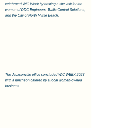
celebrated WIC Week by hosting a site visit for the 
women of DDC Engineers, Traffic Control Solutions, 
and the City of North Myrtle Beach.  
The Jacksonville office concluded WIC WEEK 2023 
with a luncheon catered by a local women-owned 
business.