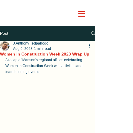
Post
J.Anthony Tedpahogo
Aug 9, 2023
1 min read
Women in Construction Week 2023 Wrap Up
A recap of Manson's regional offices celebrating 
Women in Construction Week with activities and 
team-building events.