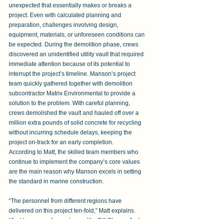
unexpected that essentially makes or breaks a 
project. Even with calculated planning and 
preparation, challenges involving design, 
equipment, materials, or unforeseen conditions can 
be expected. During the demolition phase, crews 
discovered an unidentified utility vault that required 
immediate attention because of its potential to 
interrupt the project’s timeline. Manson’s project 
team quickly gathered together with demolition 
subcontractor Matrix Environmental to provide a 
solution to the problem. With careful planning, 
crews demolished the vault and hauled off over a 
million extra pounds of solid concrete for recycling 
without incurring schedule delays, keeping the 
project on-track for an early completion.  
According to Matt, the skilled team members who 
continue to implement the company’s core values 
are the main reason why Manson excels in setting 
the standard in marine construction. 
“The personnel from different regions have 
delivered on this project ten-fold,” Matt explains. 