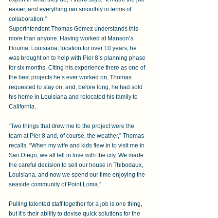
easier, and everything ran smoothly in terms of 
collaboration.”
Superintendent Thomas Gomez understands this 
more than anyone. Having worked at Manson’s 
Houma, Louisiana, location for over 10 years, he 
was brought on to help with Pier 8’s planning phase 
for six months. Citing his experience there as one of 
the best projects he’s ever worked on, Thomas 
requested to stay on, and, before long, he had sold 
his home in Louisiana and relocated his family to 
California.
“Two things that drew me to the project were the 
team at Pier 8 and, of course, the weather,” Thomas 
recalls. “When my wife and kids flew in to visit me in 
San Diego, we all fell in love with the city. We made 
the careful decision to sell our house in Thibodaux, 
Louisiana, and now we spend our time enjoying the 
seaside community of Point Loma.”    
Pulling talented staff together for a job is one thing, 
but it’s their ability to devise quick solutions for the 