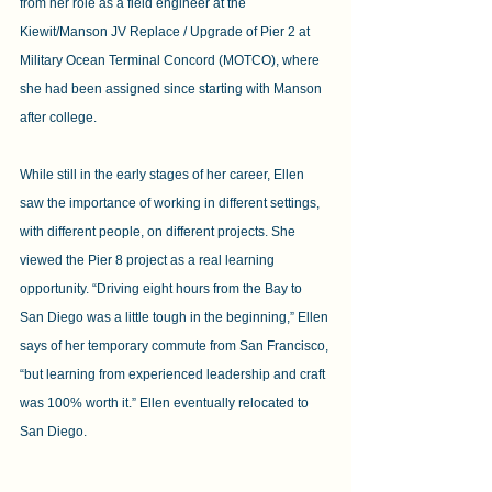
from her role as a field engineer at the 
Kiewit/Manson JV Replace / Upgrade of Pier 2 at 
Military Ocean Terminal Concord (MOTCO), where 
she had been assigned since starting with Manson 
after college.
While still in the early stages of her career, Ellen 
saw the importance of working in different settings, 
with different people, on different projects. She 
viewed the Pier 8 project as a real learning 
opportunity. “Driving eight hours from the Bay to 
San Diego was a little tough in the beginning,” Ellen 
says of her temporary commute from San Francisco, 
“but learning from experienced leadership and craft 
was 100% worth it.” Ellen eventually relocated to 
San Diego.