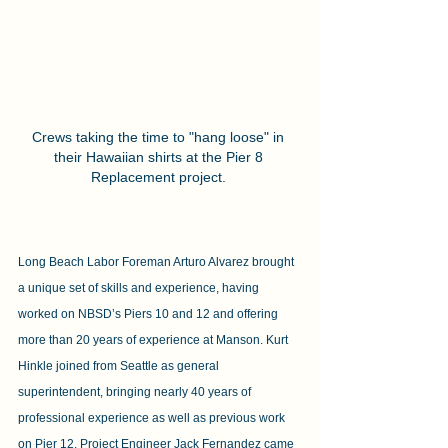
Crews taking the time to "hang loose" in 
their Hawaiian shirts at the Pier 8 
Replacement project. 
Long Beach Labor Foreman Arturo Alvarez brought 
a unique set of skills and experience, having 
worked on NBSD’s Piers 10 and 12 and offering 
more than 20 years of experience at Manson. Kurt 
Hinkle joined from Seattle as general 
superintendent, bringing nearly 40 years of 
professional experience as well as previous work 
on Pier 12. Project Engineer Jack Fernandez came 