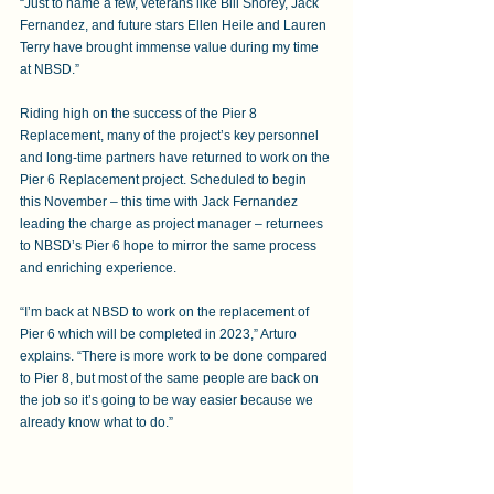
“Just to name a few, veterans like Bill Shorey, Jack 
Fernandez, and future stars Ellen Heile and Lauren 
Terry have brought immense value during my time 
at NBSD.”
Riding high on the success of the Pier 8 
Replacement, many of the project’s key personnel 
and long-time partners have returned to work on the 
Pier 6 Replacement project. Scheduled to begin 
this November – this time with Jack Fernandez 
leading the charge as project manager – returnees 
to NBSD’s Pier 6 hope to mirror the same process 
and enriching experience.
“I’m back at NBSD to work on the replacement of 
Pier 6 which will be completed in 2023,” Arturo 
explains. “There is more work to be done compared 
to Pier 8, but most of the same people are back on 
the job so it’s going to be way easier because we 
already know what to do.”