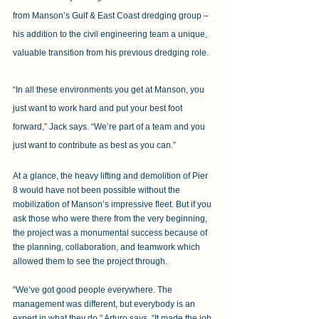
from Manson’s Gulf & East Coast dredging group – 
his addition to the civil engineering team a unique, 
valuable transition from his previous dredging role.
“In all these environments you get at Manson, you 
just want to work hard and put your best foot 
forward,” Jack says. “We’re part of a team and you 
just want to contribute as best as you can.”
At a glance, the heavy lifting and demolition of Pier 
8 would have not been possible without the 
mobilization of Manson’s impressive fleet. But if you 
ask those who were there from the very beginning, 
the project was a monumental success because of 
the planning, collaboration, and teamwork which 
allowed them to see the project through.
“We’ve got good people everywhere. The 
management was different, but everybody is an 
expert in what they do,” Arturo says. “It made the job 