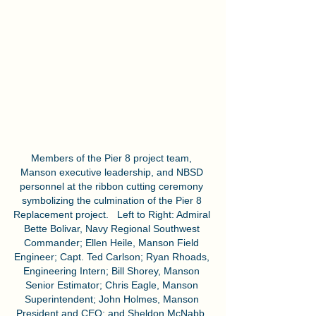
Members of the Pier 8 project team, 
Manson executive leadership, and NBSD 
personnel at the ribbon cutting ceremony 
symbolizing the culmination of the Pier 8 
Replacement project.   Left to Right: Admiral 
Bette Bolivar, Navy Regional Southwest 
Commander; Ellen Heile, Manson Field 
Engineer; Capt. Ted Carlson; Ryan Rhoads, 
Engineering Intern; Bill Shorey, Manson 
Senior Estimator; Chris Eagle, Manson 
Superintendent; John Holmes, Manson 
President and CEO; and Sheldon McNabb, 