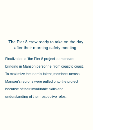
The Pier 8 crew ready to take on the day 
after their morning safety meeting. 
Finalization of the Pier 8 project team meant 
bringing in Manson personnel from coast to coast. 
To maximize the team’s talent, members across 
Manson’s regions were pulled onto the project 
because of their invaluable skills and 
understanding of their respective roles.