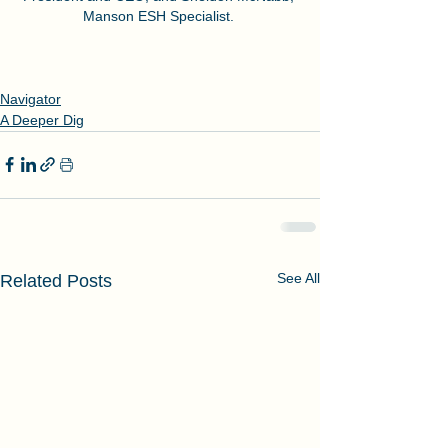
Manson ESH Specialist. 
Navigator
A Deeper Dig
See All
Related Posts