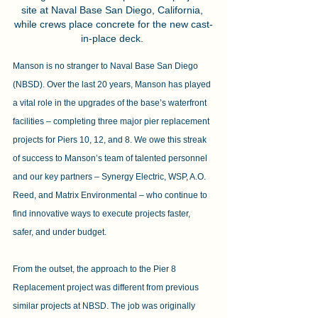
site at Naval Base San Diego, California, 
while crews place concrete for the new cast-
in-place deck. 
Manson is no stranger to Naval Base San Diego 
(NBSD). Over the last 20 years, Manson has played 
a vital role in the upgrades of the base’s waterfront 
facilities – completing three major pier replacement 
projects for Piers 10, 12, and 8. We owe this streak 
of success to Manson’s team of talented personnel 
and our key partners – Synergy Electric, WSP, A.O. 
Reed, and Matrix Environmental – who continue to 
find innovative ways to execute projects faster, 
safer, and under budget.
From the outset, the approach to the Pier 8 
Replacement project was different from previous 
similar projects at NBSD. The job was originally 