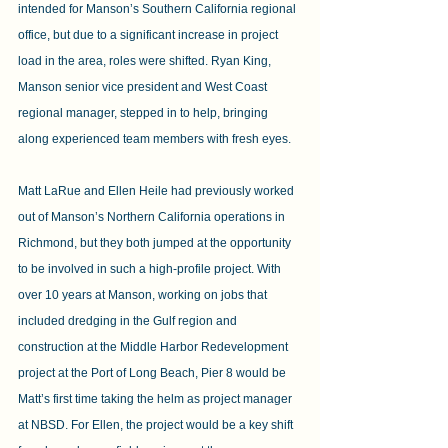
intended for Manson’s Southern California regional 
office, but due to a significant increase in project 
load in the area, roles were shifted. Ryan King, 
Manson senior vice president and West Coast 
regional manager, stepped in to help, bringing 
along experienced team members with fresh eyes.
Matt LaRue and Ellen Heile had previously worked 
out of Manson’s Northern California operations in 
Richmond, but they both jumped at the opportunity 
to be involved in such a high-profile project. With 
over 10 years at Manson, working on jobs that 
included dredging in the Gulf region and 
construction at the Middle Harbor Redevelopment 
project at the Port of Long Beach, Pier 8 would be 
Matt’s first time taking the helm as project manager 
at NBSD. For Ellen, the project would be a key shift 