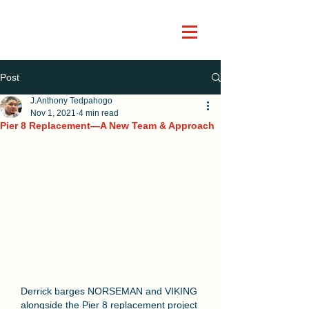
Post
J.Anthony Tedpahogo
Nov 1, 2021
4 min read
Pier 8 Replacement―A New Team & Approach
Derrick barges NORSEMAN and VIKING 
alongside the Pier 8 replacement project 